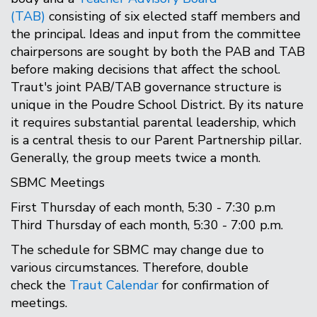
(TAB)
consisting of six elected staff members and
the principal. Ideas and input from the committee
chairpersons are sought by both the PAB and TAB
before making decisions that affect the school.
Traut's joint PAB/TAB governance structure is
unique in the Poudre School District. By its nature
it requires substantial parental leadership, which
is a central thesis to our Parent Partnership pillar.
Generally, the group meets twice a month.
SBMC Meetings
First Thursday of each month, 5:30 - 7:30 p.m
Third Thursday of each month, 5:30 - 7:00 p.m.
The schedule for SBMC may change due to
various circumstances. Therefore, double
check the
Traut Calendar
for confirmation of
meetings.