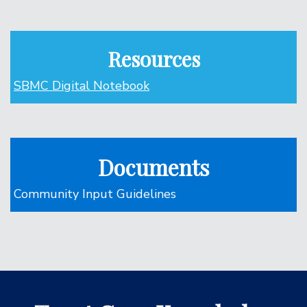
Resources
SBMC Digital Notebook
Documents
Community Input Guidelines