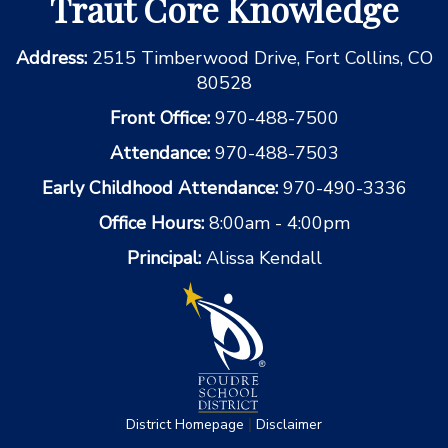
Traut Core Knowledge
Address:
2515 Timberwood Drive, Fort Collins, CO
80528
Front Office:
970-488-7500
Attendance:
970-488-7503
Early Childhood Attendance:
970-490-3336
Office Hours:
8:00am - 4:00pm
Principal:
Alissa Kendall
|
District Homepage
Disclaimer