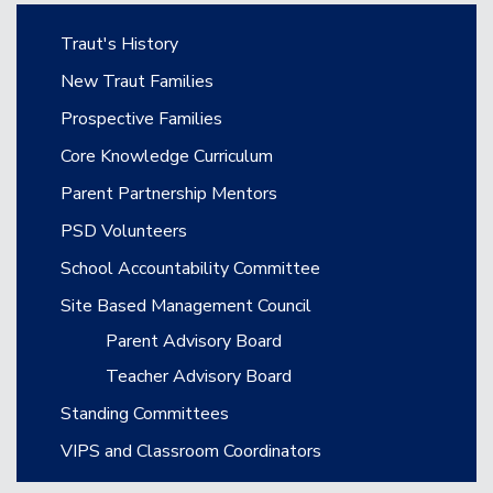
Main navigation
Traut's History
New Traut Families
Prospective Families
Core Knowledge Curriculum
Parent Partnership Mentors
PSD Volunteers
School Accountability Committee
Site Based Management Council
Parent Advisory Board
Teacher Advisory Board
Standing Committees
VIPS and Classroom Coordinators