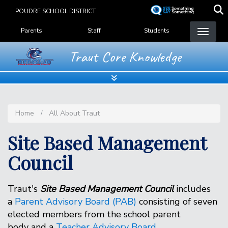
Skip
POUDRE SCHOOL DISTRICT
to
Landing Page Menu
main
Parents
Staff
Students
content
Traut Core Knowledge
Home
All About Traut
Site Based Management
Council
Traut's
Site Based Management Council
includes
a
Parent Advisory Board (PAB)
consisting of seven
elected members from the school parent
body and a
Teacher Advisory Board