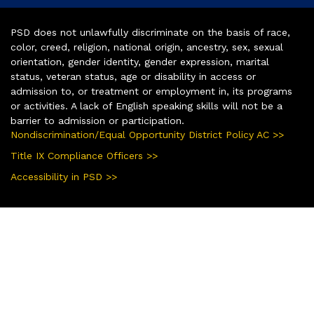
PSD does not unlawfully discriminate on the basis of race,
color, creed, religion, national origin, ancestry, sex, sexual
orientation, gender identity, gender expression, marital
status, veteran status, age or disability in access or
admission to, or treatment or employment in, its programs
or activities. A lack of English speaking skills will not be a
barrier to admission or participation.
Nondiscrimination/Equal Opportunity District Policy AC >>
Title IX Compliance Officers >>
Accessibility in PSD >>