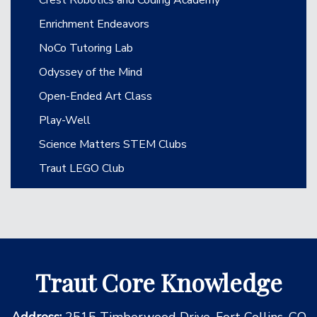
Enrichment Endeavors
NoCo Tutoring Lab
Odyssey of the Mind
Open-Ended Art Class
Play-Well
Science Matters STEM Clubs
Traut LEGO Club
Traut Core Knowledge
Address:
2515 Timberwood Drive, Fort Collins, CO