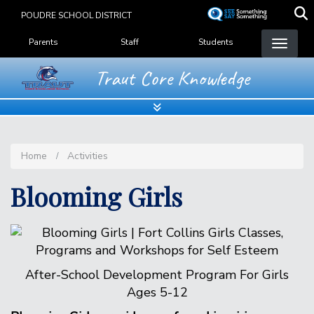
Skip
POUDRE SCHOOL DISTRICT
to
Landing Page Menu
main
Parents
Staff
Students
content
Traut Core Knowledge
Home
Activities
Blooming Girls
After-School Development Program For Girls
Ages 5-12