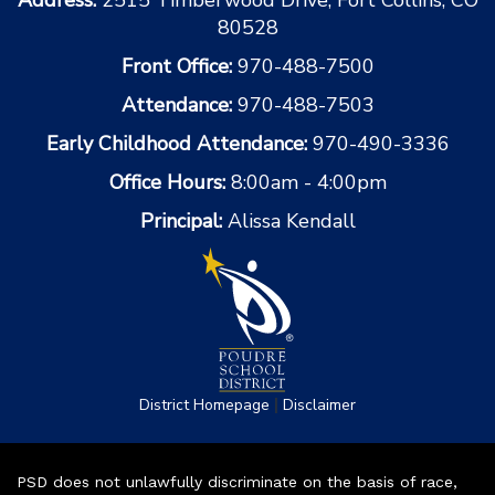
80528
Front Office:
970-488-7500
Attendance:
970-488-7503
Early Childhood Attendance:
970-490-3336
Office Hours:
8:00am - 4:00pm
Principal:
Alissa Kendall
|
District Homepage
Disclaimer
PSD does not unlawfully discriminate on the basis of race,