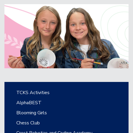
Main navigation
TCKS Activities
AlphaBEST
Blooming Girls
Chess Club
Crest Robotics and Coding Academy