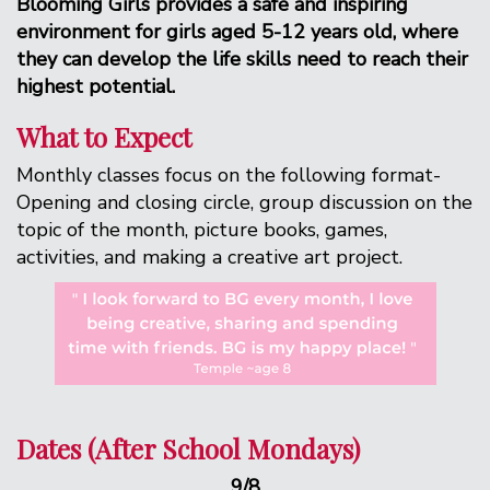
Blooming Girls provides a safe and inspiring
environment for girls aged 5-12 years old, where
they can develop the life skills need to reach their
highest potential.
What to Expect
Monthly classes focus on the following format-
Opening and closing circle, group discussion on the
topic of the month, picture books, games,
activities, and making a creative art project.
Dates (After School Mondays)
9/8