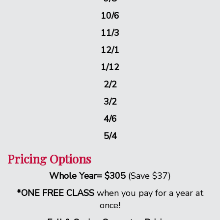
10/6
11/3
12/1
1/12
2/2
3/2
4/6
5/4
Pricing Options
Whole Year= $305
(Save $37)
*ONE FREE CLASS
when you pay for a year at
once!