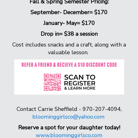
Fall & Spring Semester Pricing:
September- December= $170
January- May= $170
Drop in= $38 a session
Cost includes snacks and a craft, along with a
valuable lesson.
Contact Carrie Sheffield - 970-207-4094,
bloominggirlsco@yahoo.com
Reserve a spot for your daughter today!
www.bloominggirlsco.com