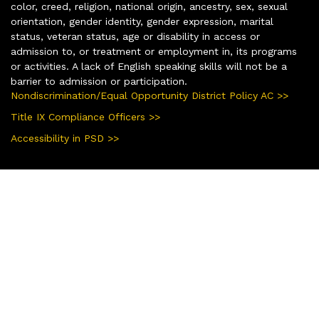
color, creed, religion, national origin, ancestry, sex, sexual
orientation, gender identity, gender expression, marital
status, veteran status, age or disability in access or
admission to, or treatment or employment in, its programs
or activities. A lack of English speaking skills will not be a
barrier to admission or participation.
Nondiscrimination/Equal Opportunity District Policy AC >>
Title IX Compliance Officers >>
Accessibility in PSD >>