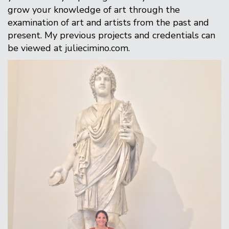
grow your knowledge of art through the
examination of art and artists from the past and
present. My previous projects and credentials can
be viewed at juliecimino.com.