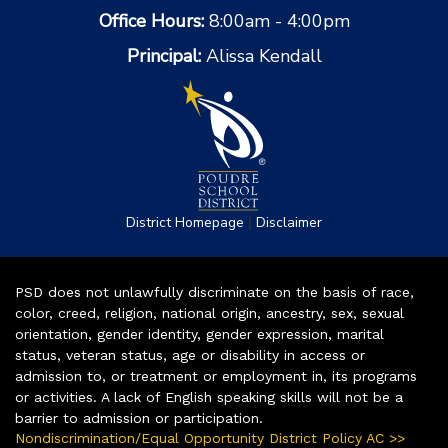
Office Hours:
8:00am - 4:00pm
Principal:
Alissa Kendall
|
District Homepage
Disclaimer
PSD does not unlawfully discriminate on the basis of race,
color, creed, religion, national origin, ancestry, sex, sexual
orientation, gender identity, gender expression, marital
status, veteran status, age or disability in access or
admission to, or treatment or employment in, its programs
or activities. A lack of English speaking skills will not be a
barrier to admission or participation.
Nondiscrimination/Equal Opportunity District Policy AC >>