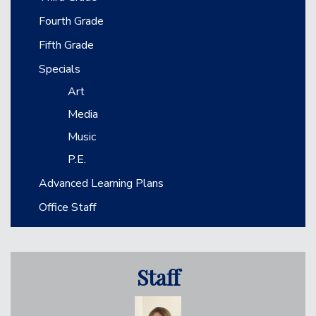
Fourth Grade
Fifth Grade
Specials
Art
Media
Music
P.E.
Advanced Learning Plans
Office Staff
Staff