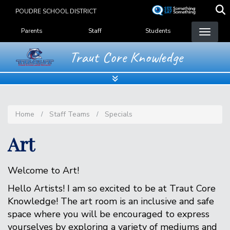
Skip
POUDRE SCHOOL DISTRICT
to
Landing Page Menu
main
Parents
Staff
Students
content
Traut Core Knowledge
Home
Staff Teams
Specials
Art
Welcome to Art!
Hello Artists! I am so excited to be at Traut Core
Knowledge! The art room is an inclusive and safe
space where you will be encouraged to express
yourselves by exploring a variety of mediums and