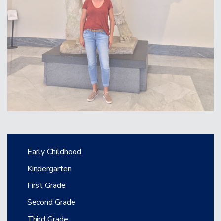
Main navigation
Early Childhood
Kindergarten
First Grade
Second Grade
Third Grade