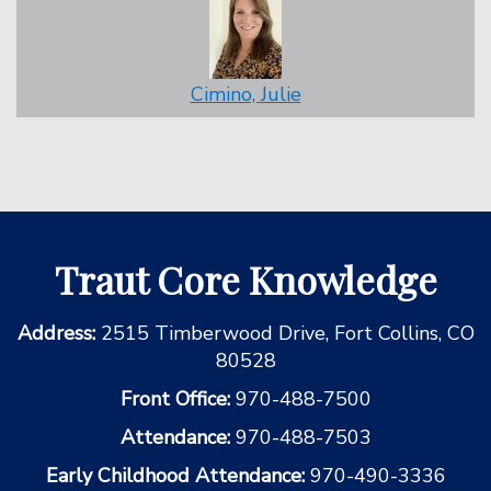
Cimino, Julie
Traut Core Knowledge
Address:
2515 Timberwood Drive, Fort Collins, CO
80528
Front Office:
970-488-7500
Attendance:
970-488-7503
Early Childhood Attendance:
970-490-3336