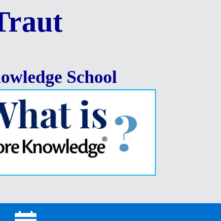
Traut
owledge School