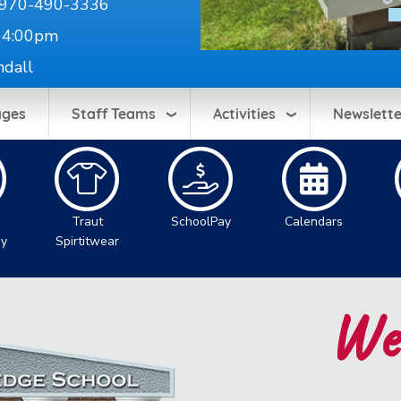
970-490-3336
 4:00pm
ndall
ages
Staff Teams
Activities
Newslette
Traut
SchoolPay
Calendars
gy
Spirtitwear
Wel