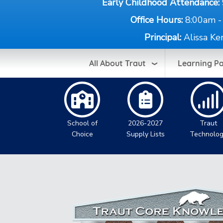
Early Childhood Attendance:
Office Hours:
8:00am -
Principal:
Alissa Ke
All About Traut
Learning P
School of
2026-2027
Traut
Choice
Supply Lists
Technolo