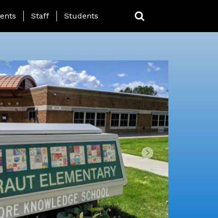
ing Page Menu
ents
Staff
Students
Next