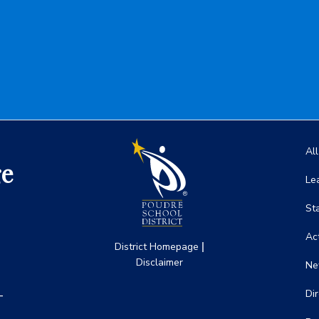
Ma
Al
ge
Le
St
Act
|
District Homepage
Disclaimer
Ne
-
Di