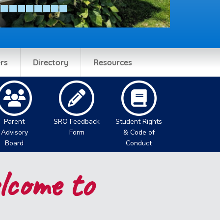
rs
Directory
Resources
Parent
SRO Feedback
Student Rights
Advisory
Form
& Code of
Board
Conduct
come to