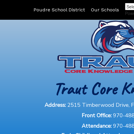
Poudre School District
Our Schools
Pow
Traut Core K
Address:
2515 Timberwood Drive, Fo
Front Office:
970-48
Attendance:
970-48