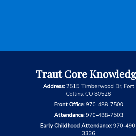
Traut Core Knowled
Address:
2515 Timberwood Dr, Fort
Collins, CO 80528
Front Office:
970-488-7500
Attendance:
970-488-7503
Early Childhood Attendance:
970-490
3336