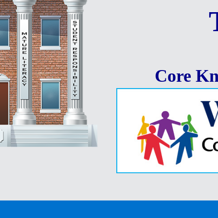
Core Kn