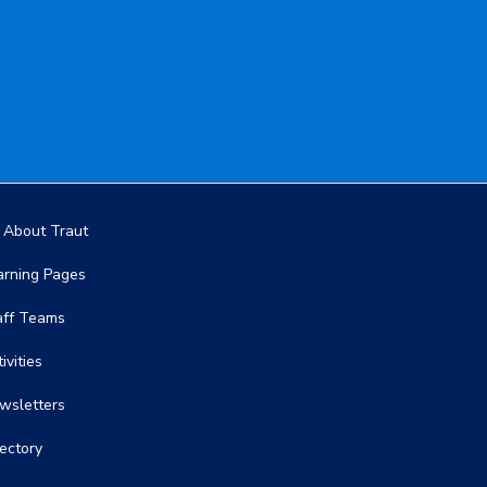
in navigation
l About Traut
arning Pages
aff Teams
ivities
wsletters
rectory