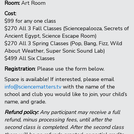
Room:
Art Room
Cost
:
$99 for any one class
$270 All 3 Fall Classes (Sciencepalooza, Secrets of
Ancient Egypt, Science Escape Room)
$270 All 3 Spring Classes (Pop, Bang, Fizz, Wild
About Weather, Super Sonic Sound Lab)
$499 All Six Classes
Registration
: Please use the form below.
Space is available! If interested, please email
info@sciencematters.tv
with the name of the
school and club you would like to join, your child’s
name, and grade.
Refund policy:
Any participant may receive a full
refund, minus processing fees, until after the
second class is completed. After the second class