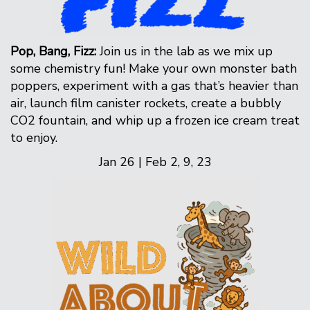
Pop, Bang, Fizz:
Join us in the lab as we mix up
some chemistry fun! Make your own monster bath
poppers, experiment with a gas that’s heavier than
air, launch film canister rockets, create a bubbly
CO2 fountain, and whip up a frozen ice cream treat
to enjoy.
Jan 26 | Feb 2, 9, 23