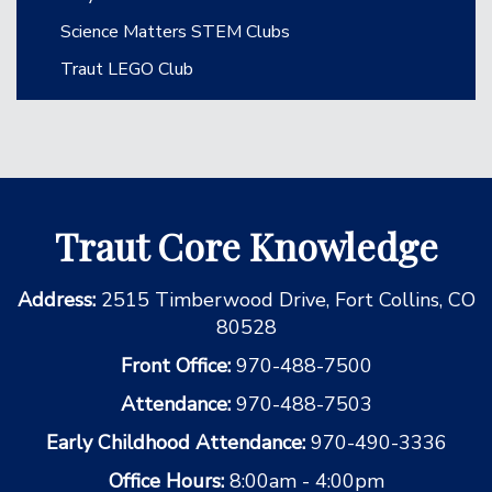
Science Matters STEM Clubs
Traut LEGO Club
Traut Core Knowledge
Address:
2515 Timberwood Drive, Fort Collins, CO
80528
Front Office:
970-488-7500
Attendance:
970-488-7503
Early Childhood Attendance:
970-490-3336
Office Hours:
8:00am - 4:00pm