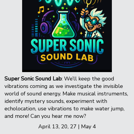
Super Sonic Sound Lab
: We’ll keep the good
vibrations coming as we investigate the invisible
world of sound energy. Make musical instruments,
identify mystery sounds, experiment with
echolocation, use vibrations to make water jump,
and more! Can you hear me now?
April 13, 20, 27 | May 4