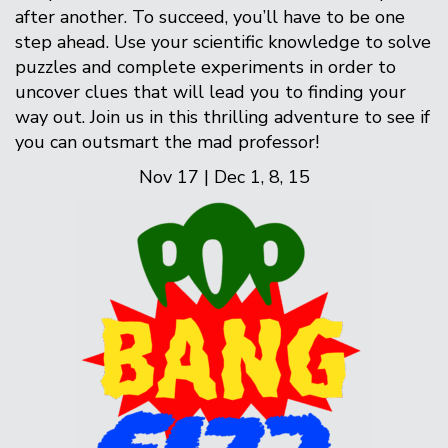
after another. To succeed, you’ll have to be one
step ahead. Use your scientific knowledge to solve
puzzles and complete experiments in order to
uncover clues that will lead you to finding your
way out. Join us in this thrilling adventure to see if
you can outsmart the mad professor!
Nov 17 | Dec 1, 8, 15