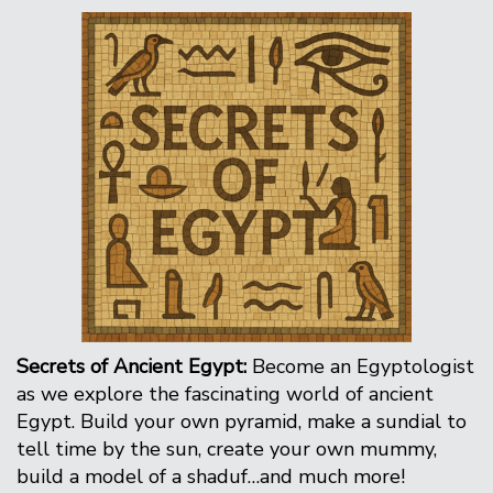
Secrets of Ancient Egypt:
Become an Egyptologist
as we explore the fascinating world of ancient
Egypt. Build your own pyramid, make a sundial to
tell time by the sun, create your own mummy,
build a model of a shaduf…and much more!