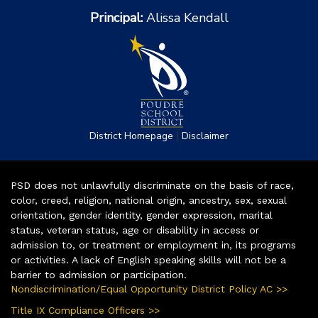
Principal:
Alissa Kendall
|
District Homepage
Disclaimer
PSD does not unlawfully discriminate on the basis of race,
color, creed, religion, national origin, ancestry, sex, sexual
orientation, gender identity, gender expression, marital
status, veteran status, age or disability in access or
admission to, or treatment or employment in, its programs
or activities. A lack of English speaking skills will not be a
barrier to admission or participation.
Nondiscrimination/Equal Opportunity District Policy AC >>
Title IX Compliance Officers >>