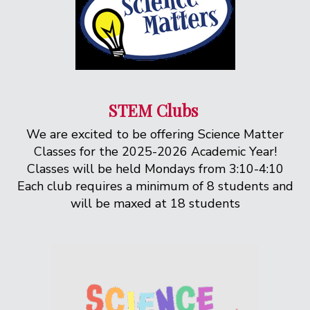
STEM Clubs
We are excited to be offering Science Matter
Classes for the 2025-2026 Academic Year!
Classes will be held Mondays from 3:10-4:10
Each club requires a minimum of 8 students and
will be maxed at 18 students