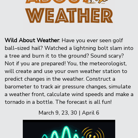
Wild About Weather
: Have you ever seen golf
ball–sized hail? Watched a lightning bolt slam into
a tree and burn it to the ground? Sound scary?
Not if you are prepared! You, the meteorologist,
will create and use your own weather station to
predict changes in the weather. Construct a
barometer to track air pressure changes, simulate
a weather front, calculate wind speeds and make a
tornado in a bottle. The forecast is all fun!
March 9, 23, 30 | April 6