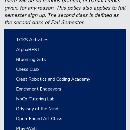
there will be no refunds granted, or partial credits
given, for any reason. This policy also applies to full
semester sign up. The second class is defined as
the second class of Fall Semester.
Main navigation
TCKS Activities
AlphaBEST
Blooming Girls
Chess Club
Crest Robotics and Coding Academy
Enrichment Endeavors
NoCo Tutoring Lab
Odyssey of the Mind
Open-Ended Art Class
Play-Well