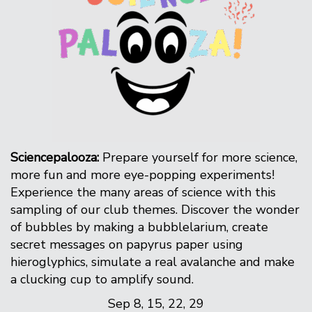
Sciencepalooza:
Prepare yourself for more science,
more fun and more eye-popping experiments!
Experience the many areas of science with this
sampling of our club themes. Discover the wonder
of bubbles by making a bubblelarium, create
secret messages on papyrus paper using
hieroglyphics, simulate a real avalanche and make
a clucking cup to amplify sound.
Sep 8, 15, 22, 29