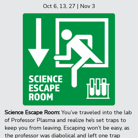
Oct 6, 13, 27 | Nov 3
Science Escape Room:
You’ve traveled into the lab
of Professor Plasma and realize he’s set traps to
keep you from leaving. Escaping won’t be easy, as
the professor was diabolical and left one trap