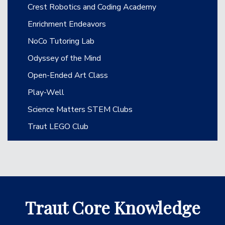
Crest Robotics and Coding Academy
Enrichment Endeavors
NoCo Tutoring Lab
Odyssey of the Mind
Open-Ended Art Class
Play-Well
Science Matters STEM Clubs
Traut LEGO Club
Traut Core Knowledge