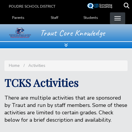
Skip
POUDRE SCHOOL DISTRICT
to
Landing Page Menu
main
Parents
Staff
Students
content
Traut Core Knowledge
Home
Activities
TCKS Activities
There are multiple activities that are sponsored
by Traut and run by staff members. Some of these
activities are limited to certain grades. Check
below for a brief description and availability.