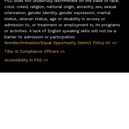
PSD does not unlawfully discriminate on the basis of race,
color, creed, religion, national origin, ancestry, sex, sexual
orientation, gender identity, gender expression, marital
status, veteran status, age or disability in access or
admission to, or treatment or employment in, its programs
or activities. A lack of English speaking skills will not be a
barrier to admission or participation.
Nondiscrimination/Equal Opportunity District Policy AC >>
Title IX Compliance Officers >>
Accessibility in PSD >>