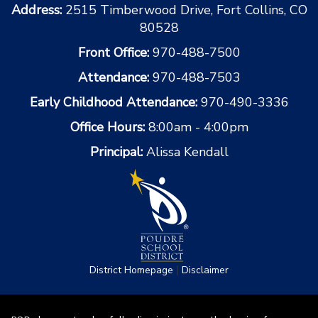
Address:
2515 Timberwood Drive, Fort Collins, CO
80528
Front Office:
970-488-7500
Attendance:
970-488-7503
Early Childhood Attendance:
970-490-3336
Office Hours:
8:00am - 4:00pm
Principal:
Alissa Kendall
|
District Homepage
Disclaimer