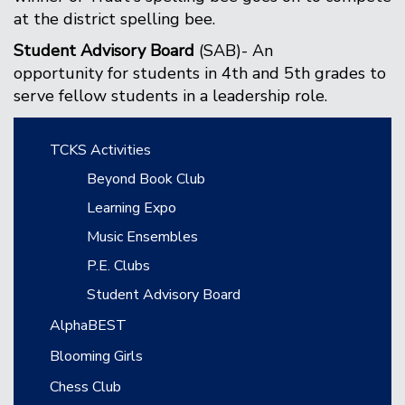
at the district spelling bee.
Student Advisory Board
(SAB)- An
opportunity for students in 4th and 5th grades to
serve fellow students in a leadership role.
Main navigation
TCKS Activities
Beyond Book Club
Learning Expo
Music Ensembles
P.E. Clubs
Student Advisory Board
AlphaBEST
Blooming Girls
Chess Club