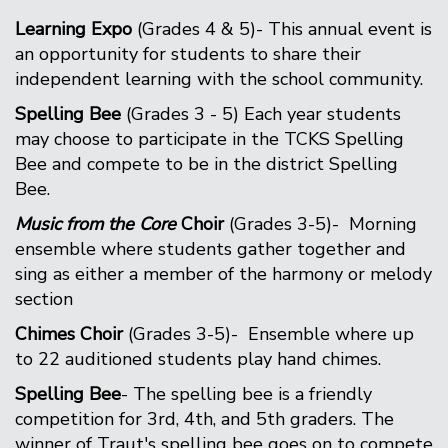
Learning Expo
(Grades 4 & 5)- This annual event is
an opportunity for students to share their
independent learning with the school community.
Spelling Bee
(Grades 3 - 5) Each year students
may choose to participate in the TCKS Spelling
Bee and compete to be in the district Spelling
Bee.
Music from the Core
Choir
(Grades 3-5)- Morning
ensemble where students gather together and
sing as either a member of the harmony or melody
section
Chimes Choir
(Grades 3-5)- Ensemble where up
to 22 auditioned students play hand chimes.
Spelling Bee
- The spelling bee is a friendly
competition for 3rd, 4th, and 5th graders. The
winner of Traut's spelling bee goes on to compete