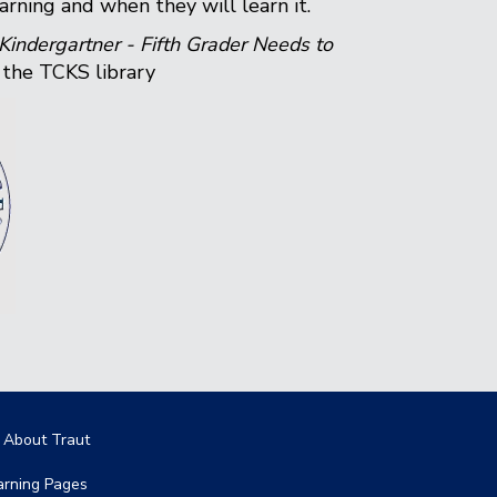
arning and when they will learn it.
indergartner - Fifth Grader Needs to
n the TCKS library
in navigation
l About Traut
arning Pages