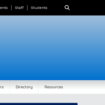
ing Page Menu
ents
Staff
Students
rs
Directory
Resources