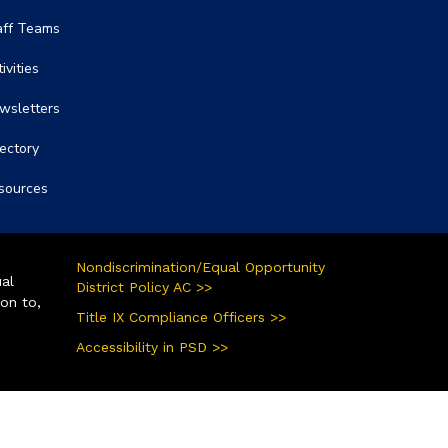
aff Teams
ivities
wsletters
rectory
sources
Nondiscrimination/Equal Opportunity
ual
District Policy AC >>
ion to,
Title IX Compliance Officers >>
Accessibility in PSD >>