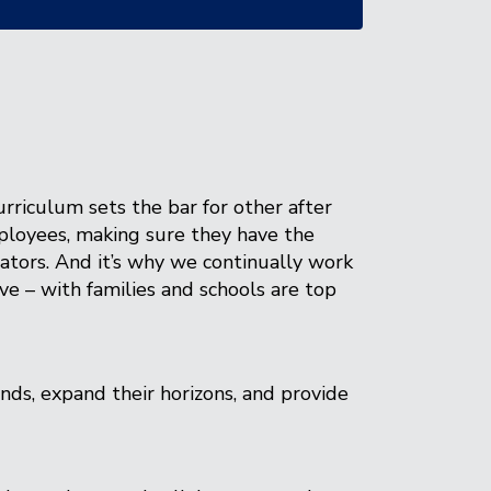
rriculum sets the bar for other after
mployees, making sure they have the
tors. And it’s why we continually work
ve – with families and schools are top
nds, expand their horizons, and provide