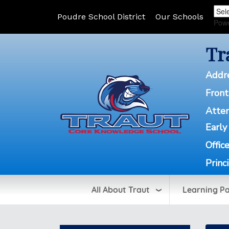
Poudre School District
Our Schools
Pow
Tr
Addr
Front
Atte
Early
Offic
Princ
All About Traut
Learning P