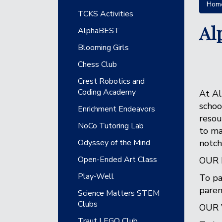
Hom
Main navigation
TCKS Activities
Al
AlphaBEST
Blooming Girls
Chess Club
Crest Robotics and
Coding Academy
At Al
schoo
Enrichment Endeavors
resou
NoCo Tutoring Lab
to ma
Odyssey of the Mind
notch
Open-Ended Art Class
OUR 
Play-Well
To pa
paren
Science Matters STEM
Clubs
OUR 
Traut LEGO Club