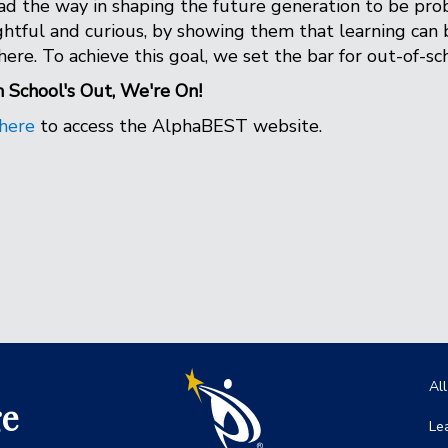
ad the way in shaping the future generation to be prob
htful and curious, by showing them that learning can 
ere. To achieve this goal, we set the bar for out-of-s
School's Out, We're On!
here
to access the AlphaBEST website.
Ma
Al
ge
Le