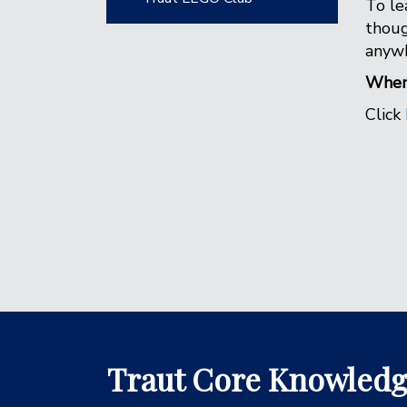
To le
thoug
anywh
When 
Click
Traut Core Knowled