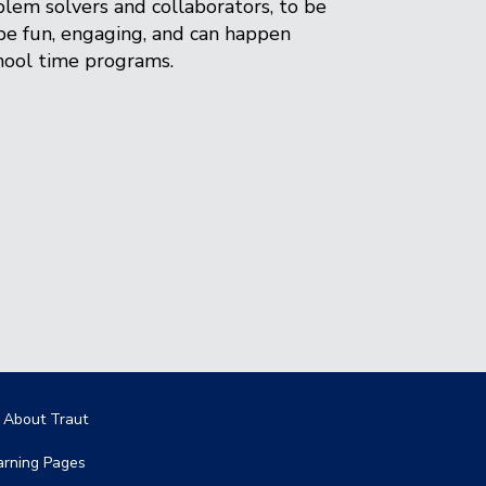
lem solvers and collaborators, to be
be fun, engaging, and can happen
chool time programs.
in navigation
l About Traut
arning Pages