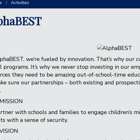
e
Activities
phaBEST
phaBEST, we’re fueled by innovation. That’s why our cu
l programs. It’s why we never stop investing in our e
rces they need to be amazing out-of-school-time educa
ke sure our partnerships – both existing and prospecti
.
MISSION
rtner with schools and families to engage children’s mi
ts with a sense of security.
VISION