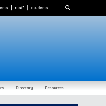
ing Page Menu
ents
Staff
Students
rs
Directory
Resources