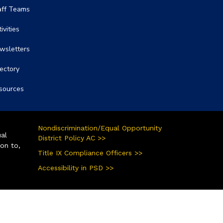
aff Teams
ivities
wsletters
rectory
sources
Nondiscrimination/Equal Opportunity
ual
District Policy AC >>
ion to,
Title IX Compliance Officers >>
Accessibility in PSD >>