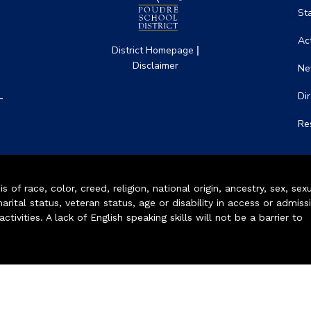
St
Act
|
District Homepage
Disclaimer
Ne
-
Di
Re
of race, color, creed, religion, national origin, ancestry, sex, sex
arital status, veteran status, age or disability in access or admiss
ivities. A lack of English speaking skills will not be a barrier to