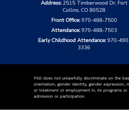
Address:
2515 Timberwood Dr, Fort
Collins, CO 80528
Front Office:
970-488-7500
Attendance:
970-488-7503
Early Childhood Attendance:
970-490
3336
PSD does not unlawfully discriminate on the basis 
orientation, gender identity, gender expression, m
or treatment or employment in, its programs or act
admission or participation.