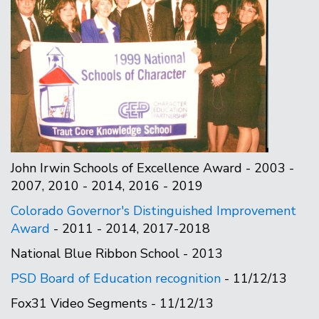
John Irwin Schools of Excellence Award - 2003 -
2007, 2010 - 2014, 2016 - 2019
Colorado Governor's Distinguished Improvement
Award
- 2011 - 2014, 2017-2018
National Blue Ribbon School - 2013
PSD Board of Education recognition
- 11/12/13
Fox31 Video Segments - 11/12/13