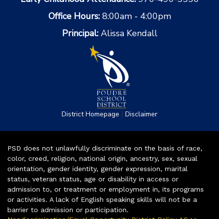
Office Hours:
8:00am - 4:00pm
Principal:
Alissa Kendall
|
District Homepage
Disclaimer
PSD does not unlawfully discriminate on the basis of race,
color, creed, religion, national origin, ancestry, sex, sexual
orientation, gender identity, gender expression, marital
status, veteran status, age or disability in access or
admission to, or treatment or employment in, its programs
or activities. A lack of English speaking skills will not be a
barrier to admission or participation.