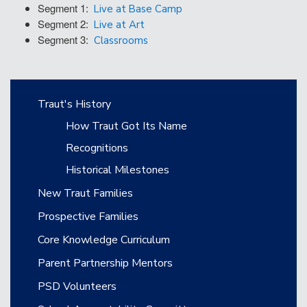
Segment 1:
Live at Base Camp
Segment 2:
Live at Art
Segment 3:
Classrooms
Main navigation
Traut's History
How Traut Got Its Name
Recognitions
Historical Milestones
New Traut Families
Prospective Families
Core Knowledge Curriculum
Parent Partnership Mentors
PSD Volunteers