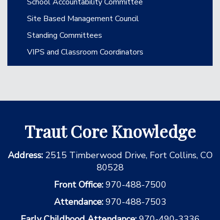
School Accountability Committee
Site Based Management Council
Standing Committees
VIPS and Classroom Coordinators
Traut Core Knowledge
Address:
2515 Timberwood Drive, Fort Collins, CO
80528
Front Office:
970-488-7500
Attendance:
970-488-7503
Early Childhood Attendance:
970-490-3336