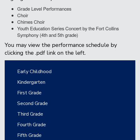
Grade Level Performances
Choir
Chimes Choir
Youth Education Series Concert by the Fort Collins
Symphony (4th and 5th grade)
You may view the performance schedule by
clicking the .pdf link on the left.
Main navigation
Early Childhood
Kindergarten
First Grade
Second Grade
Third Grade
Fourth Grade
Fifth Grade