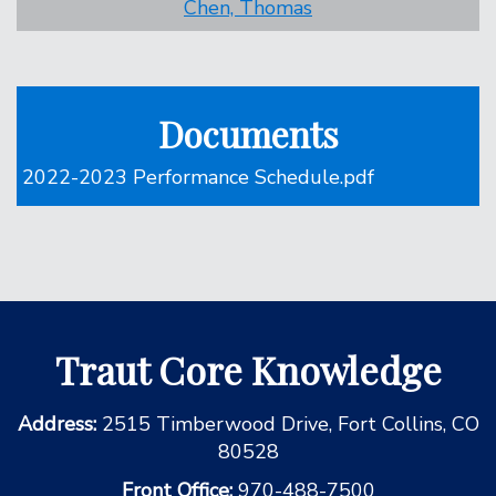
Chen, Thomas
Documents
2022-2023 Performance Schedule.pdf
Traut Core Knowledge
Address:
2515 Timberwood Drive, Fort Collins, CO
80528
Front Office:
970-488-7500