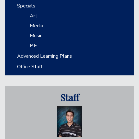
Specials
Art
Media
Music
P.E.
Advanced Learning Plans
Office Staff
Staff