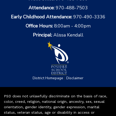
Attendance:
970-488-7503
Early Childhood Attendance:
970-490-3336
Office Hours:
8:00am - 4:00pm
Principal:
Alissa Kendall
|
District Homepage
Disclaimer
PSD does not unlawfully discriminate on the basis of race,
color, creed, religion, national origin, ancestry, sex, sexual
orientation, gender identity, gender expression, marital
status, veteran status, age or disability in access or