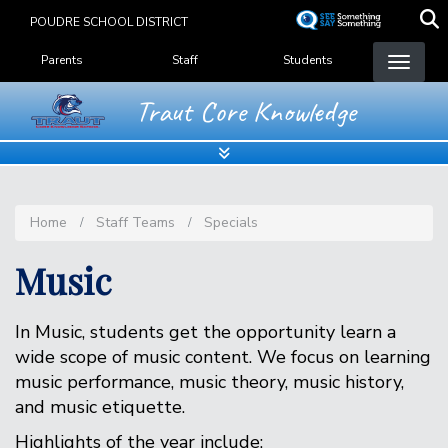
Skip
POUDRE SCHOOL DISTRICT
to
Landing Page Menu
main
Parents
Staff
Students
content
Traut Core Knowledge
Home
Staff Teams
Specials
Music
In Music, students get the opportunity learn a
wide scope of music content. We focus on learning
music performance, music theory, music history,
and music etiquette.
Highlights of the year include: