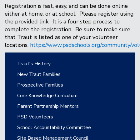
Registration is fast, easy, and can be done online
either at home, or at school. Please register using
the provided link. It is a four step process to
complete the registration. Be sure to make sure
that Traut is listed as one of your volunteer
locations.
https://www.psdschools.org/community/vol
Main navigation
Traut's History
New Traut Families
Prospective Families
Core Knowledge Curriculum
Parent Partnership Mentors
PSD Volunteers
School Accountability Committee
Site Based Management Council