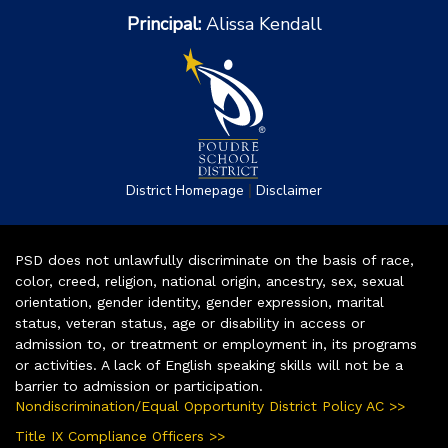
Principal:
Alissa Kendall
|
District Homepage
Disclaimer
PSD does not unlawfully discriminate on the basis of race,
color, creed, religion, national origin, ancestry, sex, sexual
orientation, gender identity, gender expression, marital
status, veteran status, age or disability in access or
admission to, or treatment or employment in, its programs
or activities. A lack of English speaking skills will not be a
barrier to admission or participation.
Nondiscrimination/Equal Opportunity District Policy AC >>
Title IX Compliance Officers >>