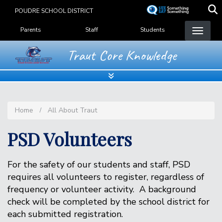
Skip
POUDRE SCHOOL DISTRICT
to
Landing Page Menu
main
Parents
Staff
Students
content
Traut Core Knowledge
Home
All About Traut
PSD Volunteers
For the safety of our students and staff, PSD
requires all volunteers to register, regardless of
frequency or volunteer activity. A background
check will be completed by the school district for
each submitted registration.