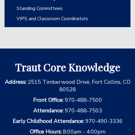
Standing Committees
VIPS and Classroom Coordinators
Traut Core Knowledge
Address:
2515 Timberwood Drive, Fort Collins, CO
80528
Front Office:
970-488-7500
Attendance:
970-488-7503
Early Childhood Attendance:
970-490-3336
Office Hours:
8:00am - 4:00pm