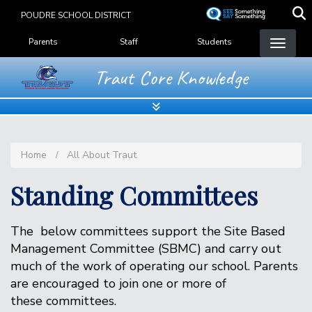
Skip
POUDRE SCHOOL DISTRICT
to
Landing Page Menu
main
Parents
Staff
Students
content
Traut Core Knowledge
Home
All About Traut
Standing Committees
The below committees support the Site Based
Management Committee (SBMC) and carry out
much of the work of operating our school. Parents
are encouraged to join one or more of
these committees.