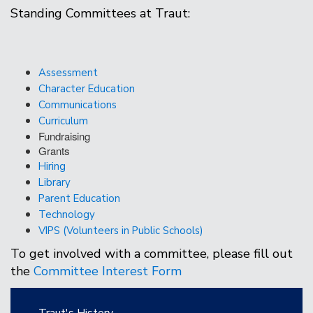
Standing Committees at Traut:
Assessment
Character Education
Communications
Curriculum
Fundraising
Grants
Hiring
Library
Parent Education
Technology
VIPS (Volunteers in Public Schools)
To get involved with a committee, please fill out
the
Committee Interest Form
Main navigation