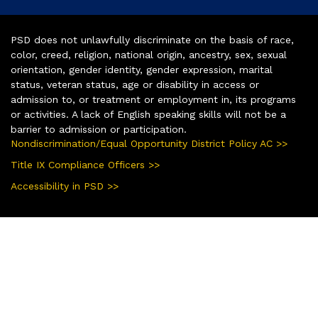
PSD does not unlawfully discriminate on the basis of race,
color, creed, religion, national origin, ancestry, sex, sexual
orientation, gender identity, gender expression, marital
status, veteran status, age or disability in access or
admission to, or treatment or employment in, its programs
or activities. A lack of English speaking skills will not be a
barrier to admission or participation.
Nondiscrimination/Equal Opportunity District Policy AC >>
Title IX Compliance Officers >>
Accessibility in PSD >>