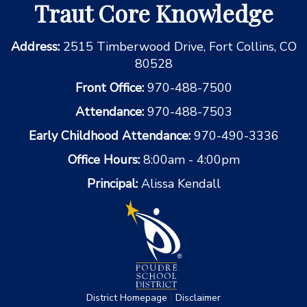
Traut Core Knowledge
Address:
2515 Timberwood Drive, Fort Collins, CO
80528
Front Office:
970-488-7500
Attendance:
970-488-7503
Early Childhood Attendance:
970-490-3336
Office Hours:
8:00am - 4:00pm
Principal:
Alissa Kendall
|
District Homepage
Disclaimer