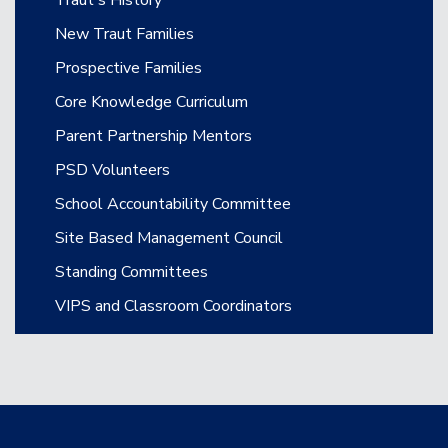
Traut's History
New Traut Families
Prospective Families
Core Knowledge Curriculum
Parent Partnership Mentors
PSD Volunteers
School Accountability Committee
Site Based Management Council
Standing Committees
VIPS and Classroom Coordinators