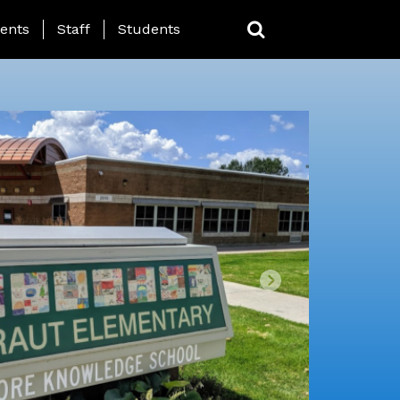
ing Page Menu
ents
Staff
Students
Next