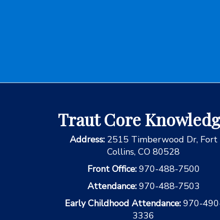
Traut Core Knowled
Address:
2515 Timberwood Dr, Fort
Collins, CO 80528
Front Office:
970-488-7500
Attendance:
970-488-7503
Early Childhood Attendance:
970-490
3336