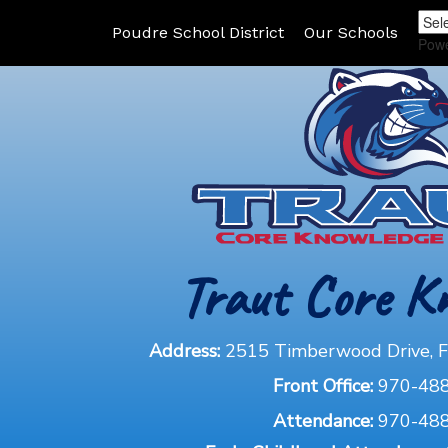
Poudre School District
Our Schools
Pow
Traut Core K
Address:
2515 Timberwood Drive, Fo
Front Office:
970-48
Attendance:
970-48