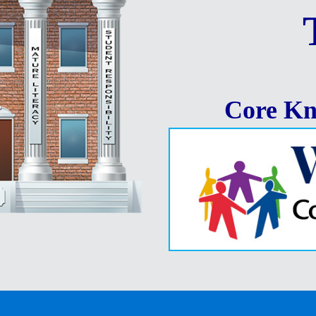
Core Kn