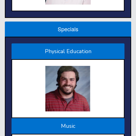
Specials
Physical Education
Music