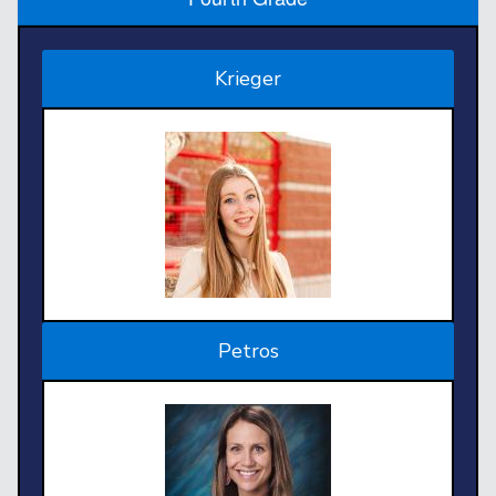
Krieger
Petros