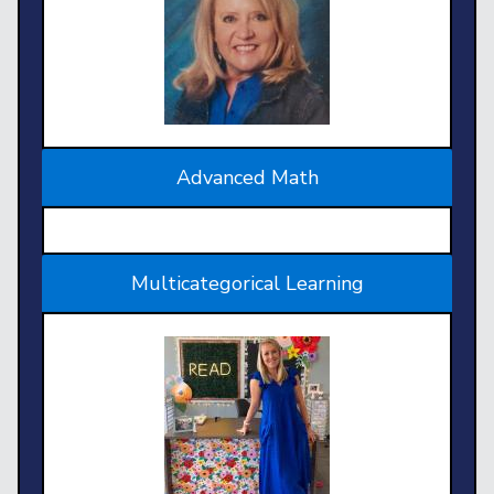
Advanced Math
Multicategorical Learning