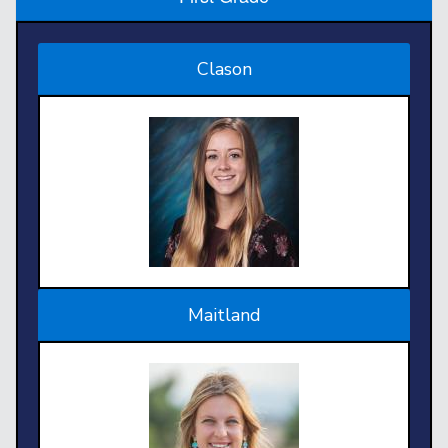
Clason
Maitland