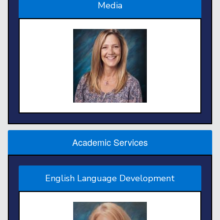
Media
Academic Services
English Language Development