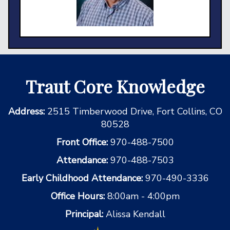
Traut Core Knowledge
Address:
2515 Timberwood Drive, Fort Collins, CO
80528
Front Office:
970-488-7500
Attendance:
970-488-7503
Early Childhood Attendance:
970-490-3336
Office Hours:
8:00am - 4:00pm
Principal:
Alissa Kendall