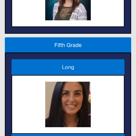
Fifth Grade
Long