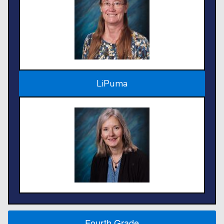
LiPuma
Fourth Grade