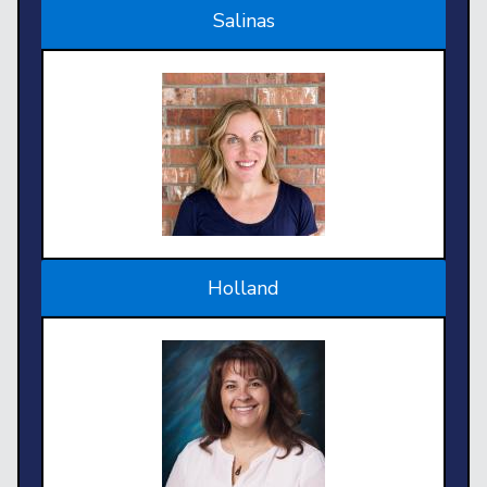
Salinas
Holland