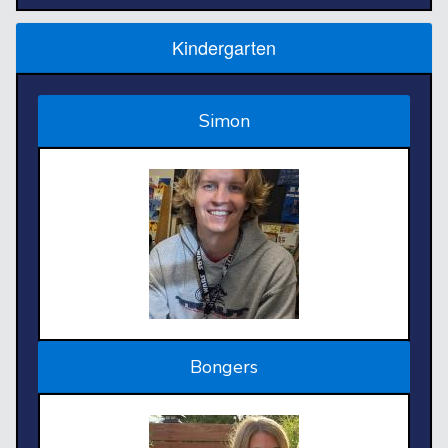
Kindergarten
Simon
Bongers