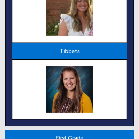
Tibbets
First Grade