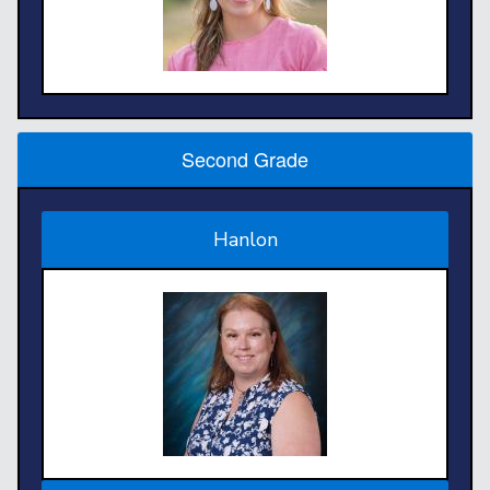
Second Grade
Hanlon