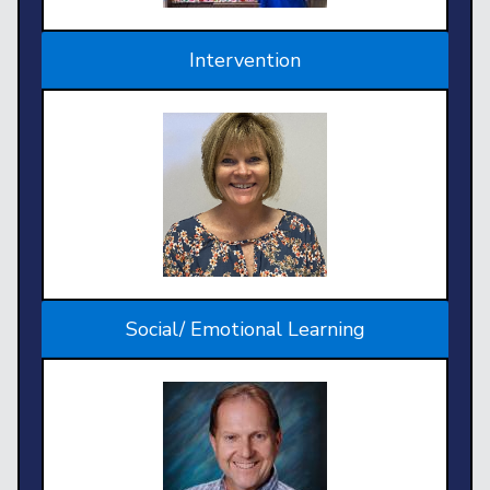
Intervention
Social/ Emotional Learning