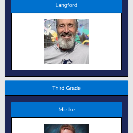
Langford
Third Grade
Mielke