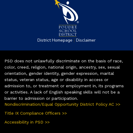
|
District Homepage
Disclaimer
PSD does not unlawfully discriminate on the basis of race,
color, creed, religion, national origin, ancestry, sex, sexual
orientation, gender identity, gender expression, marital
status, veteran status, age or disability in access or
admission to, or treatment or employment in, its programs
or activities. A lack of English speaking skills will not be a
barrier to admission or participation.
Nondiscrimination/Equal Opportunity District Policy AC >>
Title IX Compliance Officers >>
Accessibility in PSD >>