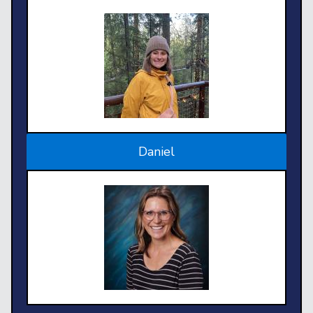
Daniel