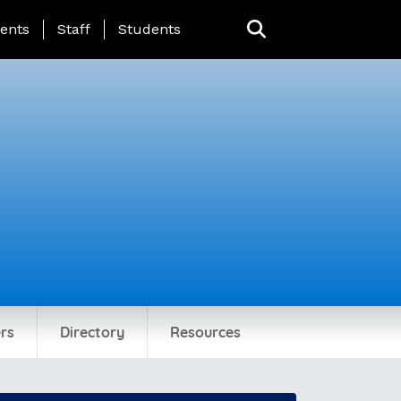
ing Page Menu
ents
Staff
Students
rs
Directory
Resources