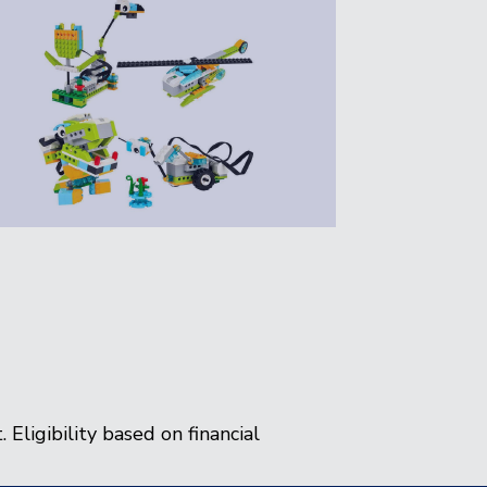
 Eligibility based on financial