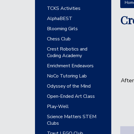
Hom
Main navigation
TCKS Activities
Cr
AlphaBEST
Blooming Girls
Chess Club
Crest Robotics and
Coding Academy
Enrichment Endeavors
NoCo Tutoring Lab
After
Odyssey of the Mind
Open-Ended Art Class
Play-Well
Science Matters STEM
Clubs
Traut LEGO Club