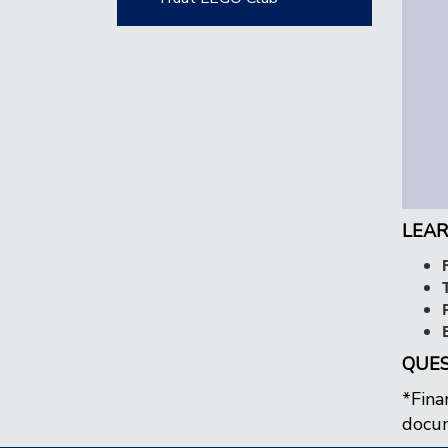
LEAR
QUES
*Fina
docum