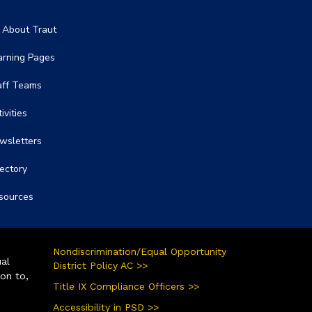
in navigation
l About Traut
arning Pages
aff Teams
ivities
wsletters
rectory
sources
Nondiscrimination/Equal Opportunity
ual
District Policy AC >>
ion to,
Title IX Compliance Officers >>
Accessibility in PSD >>