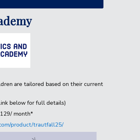
cademy
ldren are tailored based on their current
nk below for full details)
$129/ month*
com/product/trautfall25/