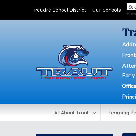
Poudre School District
Our Schools
Pow
Tr
Addr
Front
Atte
Early
Offic
Princ
All About Traut
Learning P