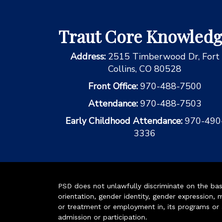
Traut Core Knowled
Address:
2515 Timberwood Dr, Fort
Collins, CO 80528
Front Office:
970-488-7500
Attendance:
970-488-7503
Early Childhood Attendance:
970-490
3336
PSD does not unlawfully discriminate on the basis 
orientation, gender identity, gender expression, m
or treatment or employment in, its programs or act
admission or participation.