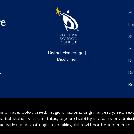
Ma
Al
ge
Le
St
Act
|
District Homepage
Disclaimer
Ne
-
Di
Re
of race, color, creed, religion, national origin, ancestry, sex, sex
arital status, veteran status, age or disability in access or admiss
ivities. A lack of English speaking skills will not be a barrier to