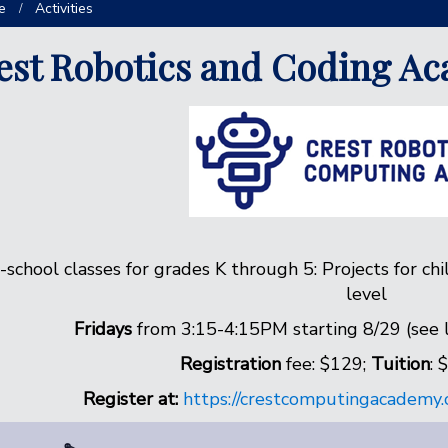
e
Activities
est Robotics and Coding A
-school classes for grades K through 5: Projects for chi
level
Fridays
from 3:15-4:15PM starting 8/29 (see li
Registration
fee: $129;
Tuition
: 
Register at:
https://crestcomputingacademy.