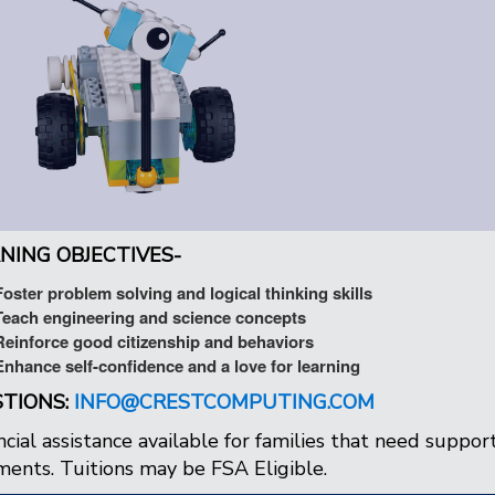
NING OBJECTIVES-
Foster problem solving and logical thinking skills
Teach engineering and science concepts
Reinforce good citizenship and behaviors
Enhance self-confidence and a love for learning
TIONS:
INFO@CRESTCOMPUTING.COM
ncial assistance available for families that need support.
ents. Tuitions may be FSA Eligible.