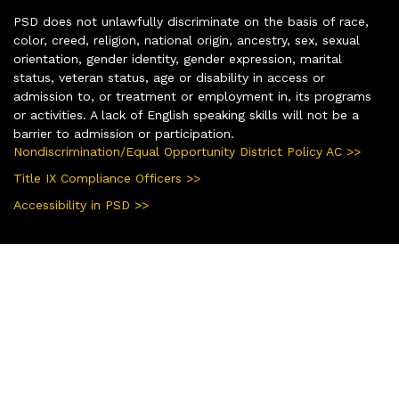
PSD does not unlawfully discriminate on the basis of race,
color, creed, religion, national origin, ancestry, sex, sexual
orientation, gender identity, gender expression, marital
status, veteran status, age or disability in access or
admission to, or treatment or employment in, its programs
or activities. A lack of English speaking skills will not be a
barrier to admission or participation.
Nondiscrimination/Equal Opportunity District Policy AC >>
Title IX Compliance Officers >>
Accessibility in PSD >>