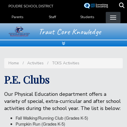
Skip
POUDRE SCHOOL DISTRICT
to
Landing Page Menu
main
Parents
Staff
Students
content
Traut Core Knowledge
Home
Activities
TCKS Activities
P.E. Clubs
Our Physical Education department offers a
variety of special, extra-curricular and after school
activities during the school year. The list is below:
Fall Walking/Running Club (Grades K-5)
Pumpkin Run (Grades K-5)