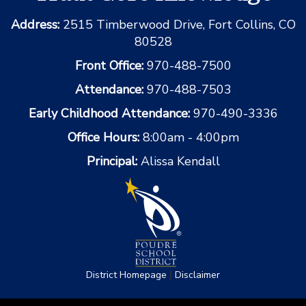
Address:
2515 Timberwood Drive, Fort Collins, CO
80528
Front Office:
970-488-7500
Attendance:
970-488-7503
Early Childhood Attendance:
970-490-3336
Office Hours:
8:00am - 4:00pm
Principal:
Alissa Kendall
|
District Homepage
Disclaimer