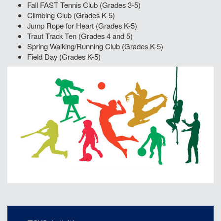
Fall FAST Tennis Club (Grades 3-5)
Climbing Club (Grades K-5)
Jump Rope for Heart (Grades K-5)
Traut Track Ten (Grades 4 and 5)
Spring Walking/Running Club (Grades K-5)
Field Day (Grades K-5)
Main navigation