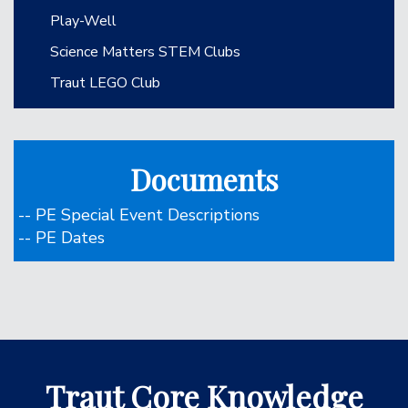
Play-Well
Science Matters STEM Clubs
Traut LEGO Club
Documents
-- PE Special Event Descriptions
-- PE Dates
Traut Core Knowledge