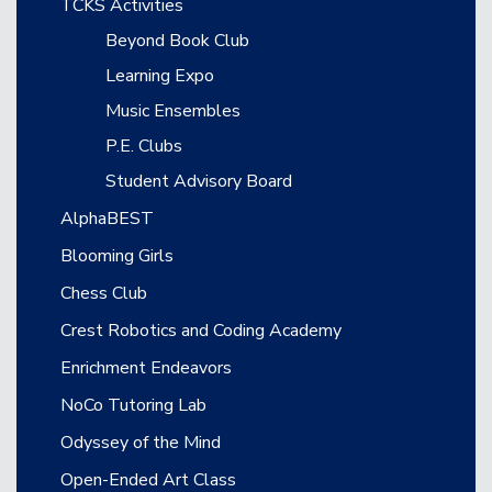
TCKS Activities
Beyond Book Club
Learning Expo
Music Ensembles
P.E. Clubs
Student Advisory Board
AlphaBEST
Blooming Girls
Chess Club
Crest Robotics and Coding Academy
Enrichment Endeavors
NoCo Tutoring Lab
Odyssey of the Mind
Open-Ended Art Class