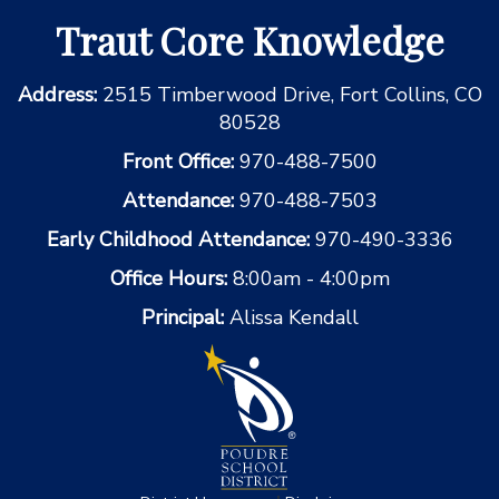
Traut Core Knowledge
Address:
2515 Timberwood Drive, Fort Collins, CO
80528
Front Office:
970-488-7500
Attendance:
970-488-7503
Early Childhood Attendance:
970-490-3336
Office Hours:
8:00am - 4:00pm
Principal:
Alissa Kendall