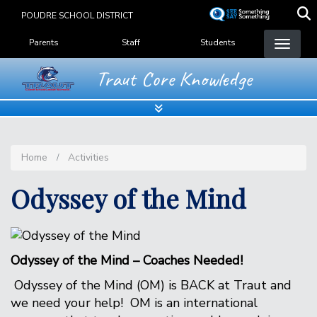
Skip
POUDRE SCHOOL DISTRICT
to
Landing Page Menu
main
Parents
Staff
Students
content
Traut Core Knowledge
Home
Activities
Odyssey of the Mind
Odyssey of the Mind – Coaches Needed!
Odyssey of the Mind (OM) is BACK at Traut and
we need your help! OM is an international