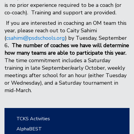
is no prior experience required to be a coach (or
co-coach). Training and support are provided.
If you are interested in coaching an OM team this
year, please reach out to Caity Sahimi
(
csahimi@psdschools.org
) by Tuesday, September
6
. The number of coaches we have will determine
how many teams are able to participate this year.
The time commitment includes a Saturday
training in late September/early October, weekly
meetings after school for an hour (either Tuesday
or Wednesday), and a Saturday tournament in
mid-March.
Main navigation
TCKS Activities
AlphaBEST