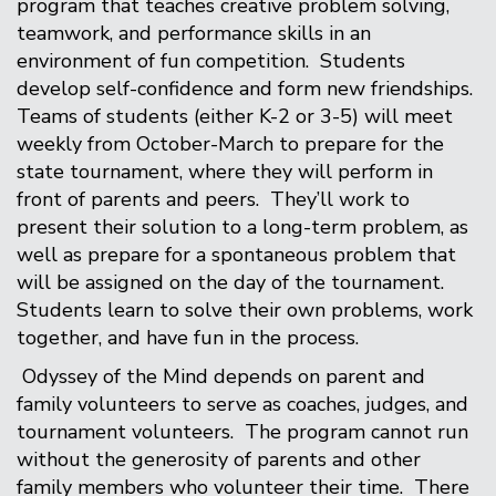
program that teaches creative problem solving,
teamwork, and performance skills in an
environment of fun competition. Students
develop self-confidence and form new friendships.
Teams of students (either K-2 or 3-5) will meet
weekly from October-March to prepare for the
state tournament, where they will perform in
front of parents and peers. They’ll work to
present their solution to a long-term problem, as
well as prepare for a spontaneous problem that
will be assigned on the day of the tournament.
Students learn to solve their own problems, work
together, and have fun in the process.
Odyssey of the Mind depends on parent and
family volunteers to serve as coaches, judges, and
tournament volunteers. The program cannot run
without the generosity of parents and other
family members who volunteer their time. There