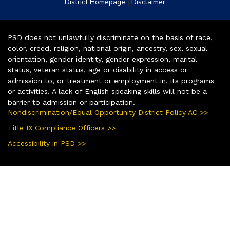
|
District Homepage
Disclaimer
PSD does not unlawfully discriminate on the basis of race,
color, creed, religion, national origin, ancestry, sex, sexual
orientation, gender identity, gender expression, marital
status, veteran status, age or disability in access or
admission to, or treatment or employment in, its programs
or activities. A lack of English speaking skills will not be a
barrier to admission or participation.
Nondiscrimination/Equal Opportunity District Policy AC >>
Title IX Compliance Officers >>
Accessibility in PSD >>