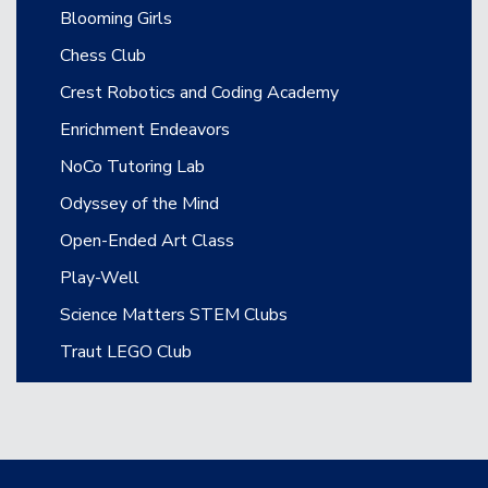
Blooming Girls
Chess Club
Crest Robotics and Coding Academy
Enrichment Endeavors
NoCo Tutoring Lab
Odyssey of the Mind
Open-Ended Art Class
Play-Well
Science Matters STEM Clubs
Traut LEGO Club