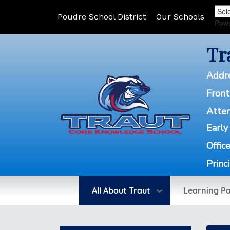
Poudre School District
Our Schools
Pow
Tr
Addr
Front
Atte
Early
Offic
Princ
All About Traut
Learning P