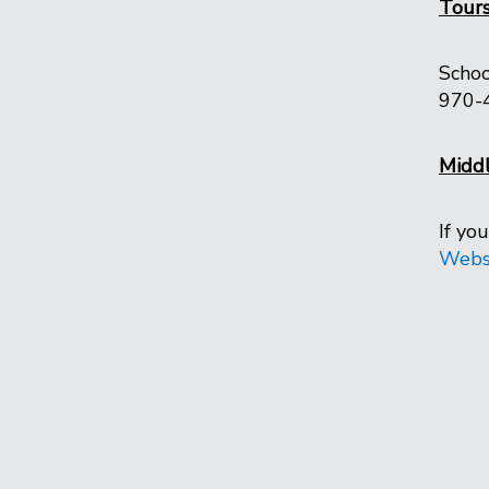
Tour
Schoo
970-
Middl
If yo
Webs