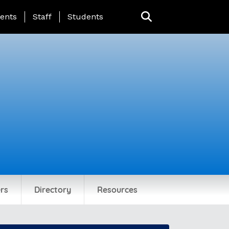
ing Page Menu
ents
Staff
Students
rs
Directory
Resources