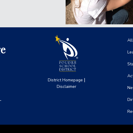
Ma
Al
ge
Le
St
Act
|
District Homepage
Disclaimer
Ne
-
Di
Re