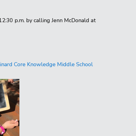
12:30 p.m. by calling Jenn McDonald at
inard Core Knowledge Middle School