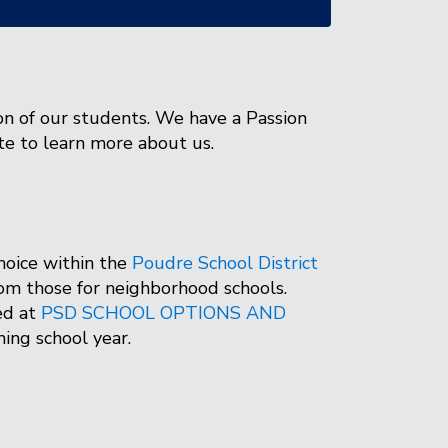
on of our students. We have a Passion
te to learn more about us.
hoice within the
Poudre School District
from those for neighborhood schools.
ed at
PSD SCHOOL OPTIONS AND
oming school year.