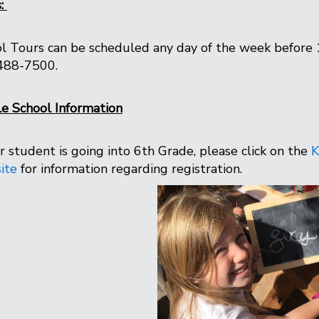
s:
l Tours can be scheduled any day of the week before 
488-7500.
e School Information
ur student is going into 6th Grade, please click on the
K
ite
for information regarding registration.