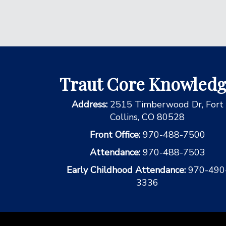
Traut Core Knowled
Address:
2515 Timberwood Dr, Fort
Collins, CO 80528
Front Office:
970-488-7500
Attendance:
970-488-7503
Early Childhood Attendance:
970-490
3336