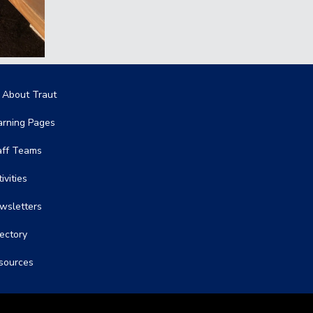
in navigation
l About Traut
arning Pages
aff Teams
ivities
wsletters
rectory
sources