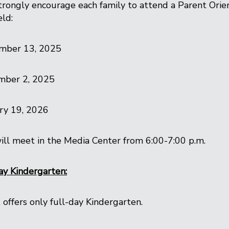
rongly encourage each family to attend a Parent Orien
eld:
mber 13, 2025
mber 2, 2025
ry 19, 2026
ll meet in the Media Center from 6:00-7:00 p.m.
ay Kindergarten:
 offers only full-day Kindergarten.