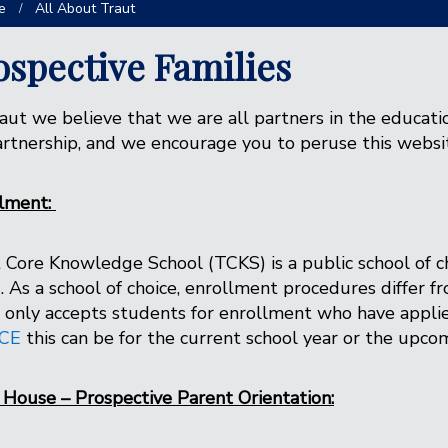
e
All About Traut
ospective Families
aut we believe that we are all partners in the educati
artnership, and we encourage you to peruse this websi
llment:
 Core Knowledge School (TCKS) is a public school of c
)
. As a school of choice, enrollment procedures differ 
only accepts students for enrollment who have appli
CE
this can be for the current school year or the upc
House – Prospective Parent Orientation: