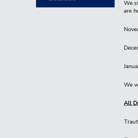
We st
are h
Nove
Dece
Janua
We wi
All D
Traut