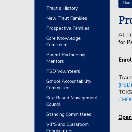
Hom
Main navigation
Traut's History
Pr
New Traut Families
Prospective Families
At Tr
Core Knowledge
for P
Curriculum
Parent Partnership
Enro
Mentors
PSD Volunteers
Traut
School Accountability
(PSD
Committee
TCKS 
Site Based Management
CHOI
Council
Standing Committees
Open 
VIPS and Classroom
Coordinators