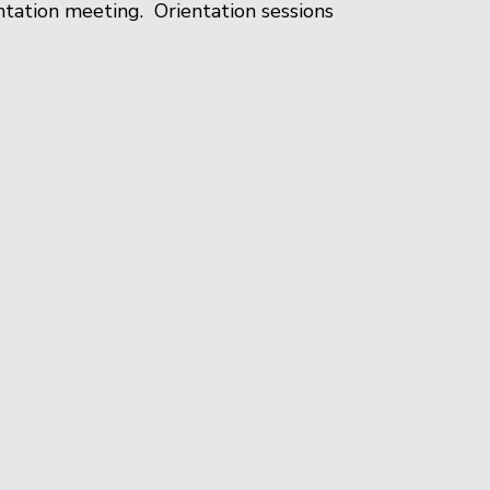
tation meeting. Orientation sessions