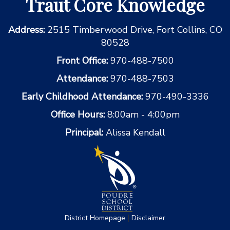
Traut Core Knowledge
Address:
2515 Timberwood Drive, Fort Collins, CO
80528
Front Office:
970-488-7500
Attendance:
970-488-7503
Early Childhood Attendance:
970-490-3336
Office Hours:
8:00am - 4:00pm
Principal:
Alissa Kendall
|
District Homepage
Disclaimer