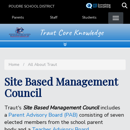
Skip
POUDRE SCHOOL DISTRICT
to
Landing Page Menu
main
Parents
Staff
Students
content
Traut Core Knowledge
Home
All About Traut
Site Based Management
Council
Traut's
Site Based Management Council
includes
a
Parent Advisory Board (PAB)
consisting of seven
elected members from the school parent
body and a
Teacher Advisory Board