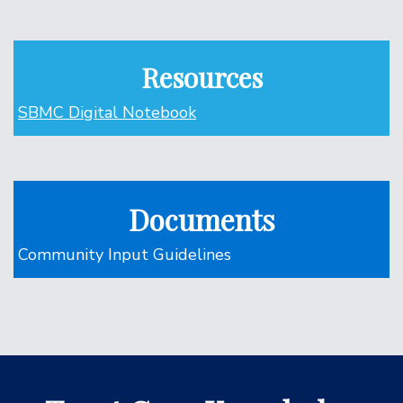
Resources
SBMC Digital Notebook
Documents
Community Input Guidelines