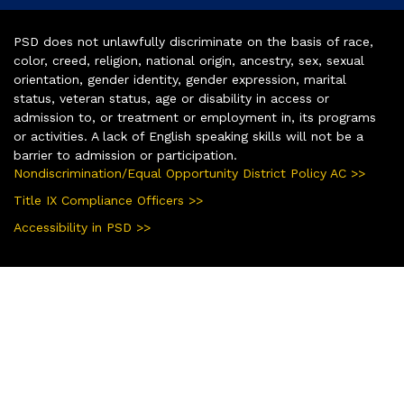
PSD does not unlawfully discriminate on the basis of race,
color, creed, religion, national origin, ancestry, sex, sexual
orientation, gender identity, gender expression, marital
status, veteran status, age or disability in access or
admission to, or treatment or employment in, its programs
or activities. A lack of English speaking skills will not be a
barrier to admission or participation.
Nondiscrimination/Equal Opportunity District Policy AC >>
Title IX Compliance Officers >>
Accessibility in PSD >>