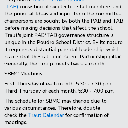
(TAB)
consisting of six elected staff members and
the principal. Ideas and input from the committee
chairpersons are sought by both the PAB and TAB
before making decisions that affect the school.
Traut's joint PAB/TAB governance structure is
unique in the Poudre School District. By its nature
it requires substantial parental leadership, which
is a central thesis to our Parent Partnership pillar.
Generally, the group meets twice a month.
SBMC Meetings
First Thursday of each month, 5:30 - 7:30 p.m
Third Thursday of each month, 5:30 - 7:00 p.m.
The schedule for SBMC may change due to
various circumstances. Therefore, double
check the
Traut Calendar
for confirmation of
meetings.