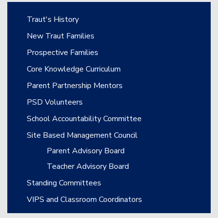
Main navigation
Traut's History
New Traut Families
Prospective Families
Core Knowledge Curriculum
Parent Partnership Mentors
PSD Volunteers
School Accountability Committee
Site Based Management Council
Parent Advisory Board
Teacher Advisory Board
Standing Committees
VIPS and Classroom Coordinators