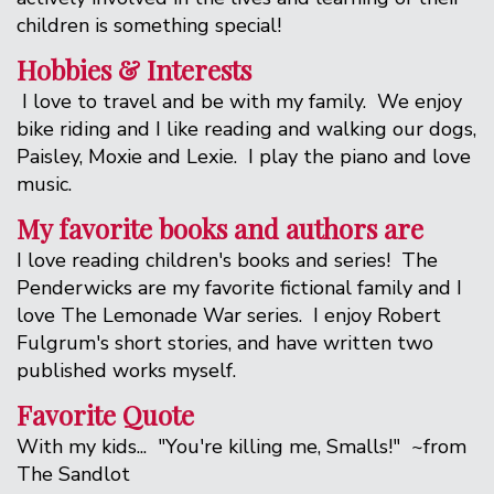
children is something special!
Hobbies & Interests
I love to travel and be with my family. We enjoy
bike riding and I like reading and walking our dogs,
Paisley, Moxie and Lexie. I play the piano and love
music.
My favorite books and authors are
I love reading children's books and series! The
Penderwicks are my favorite fictional family and I
love The Lemonade War series. I enjoy Robert
Fulgrum's short stories, and have written two
published works myself.
Favorite Quote
With my kids... "You're killing me, Smalls!" ~from
The Sandlot