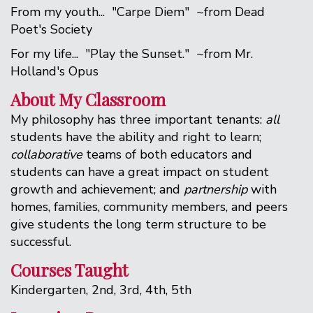
From my youth... "Carpe Diem" ~from Dead
Poet's Society
For my life... "Play the Sunset." ~from Mr.
Holland's Opus
About My Classroom
My philosophy has three important tenants:
all
students have the ability and right to learn;
collaborative
teams of both educators and
students can have a great impact on student
growth and achievement; and
partnership
with
homes, families, community members, and peers
give students the long term structure to be
successful.
Courses Taught
Kindergarten, 2nd, 3rd, 4th, 5th