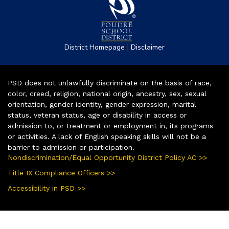
|
District Homepage
Disclaimer
PSD does not unlawfully discriminate on the basis of race,
color, creed, religion, national origin, ancestry, sex, sexual
orientation, gender identity, gender expression, marital
status, veteran status, age or disability in access or
admission to, or treatment or employment in, its programs
or activities. A lack of English speaking skills will not be a
barrier to admission or participation.
Nondiscrimination/Equal Opportunity District Policy AC >>
Title IX Compliance Officers >>
Accessibility in PSD >>