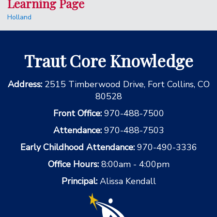
Learning Page
Holland
Traut Core Knowledge
Address:
2515 Timberwood Drive, Fort Collins, CO
80528
Front Office:
970-488-7500
Attendance:
970-488-7503
Early Childhood Attendance:
970-490-3336
Office Hours:
8:00am - 4:00pm
Principal:
Alissa Kendall