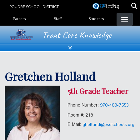
Skip
POUDRE SCHOOL DISTRICT
to
Landing Page Menu
main
Parents
Staff
Students
content
Traut Core Knowledge
Gretchen Holland
5th Grade Teacher
Phone Number:
970-488-7553
Room #:
218
E-Mail:
gholland@psdschools.org