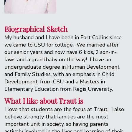
Biographical Sketch
My husband and I have been in Fort Collins since
we came to CSU for college. We married after
our senior years and now have 6 kids, 2 son-in-
laws and a grandbaby on the way! I have an
undergraduate degree in Human Development
and Family Studies, with an emphasis in Child
Development, from CSU and a Masters in
Elementary Education from Regis University.
What I like about Traut is
I love that students are the focus at Traut. I also
believe strongly that families are the most
important unit in society, so having parents
actively involved in the lives and learning of their