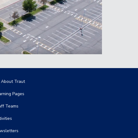
in navigation
l About Traut
arning Pages
aff Teams
ivities
wsletters