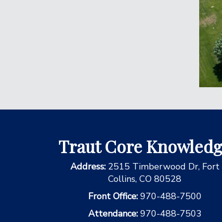
Traut Core Knowled
Address:
2515 Timberwood Dr, Fort
Collins, CO 80528
Front Office:
970-488-7500
Attendance:
970-488-7503