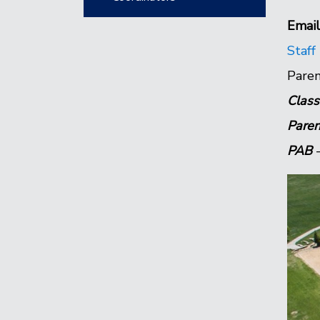
Email
Staff
Paren
Class
Paren
PAB