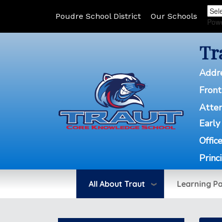
Poudre School District
Our Schools
Pow
Tr
Addr
Front
Atte
Early
Offic
Princ
All About Traut
Learning P