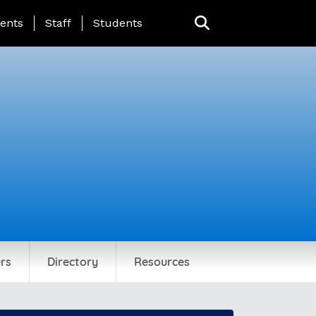
ing Page Menu
ents
Staff
Students
rs
Directory
Resources