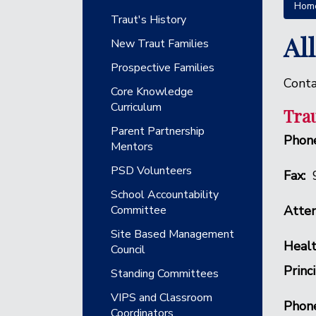
Hom
Main navigation
Traut's History
Al
New Traut Families
Prospective Families
Conta
Core Knowledge
Curriculum
Trau
Parent Partnership
Phone
Mentors
PSD Volunteers
Fax:
School Accountability
Committee
Atten
Site Based Management
Healt
Council
Princ
Standing Committees
VIPS and Classroom
Phon
Coordinators