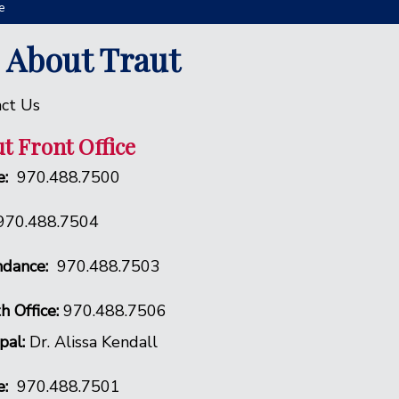
e
l About Traut
ct Us
t Front Office
:
970.488.7500
970.488.7504
dance:
970.488.7503
h Office:
970.488.7506
ipal:
Dr. Alissa Kendall
e:
970.488.7501