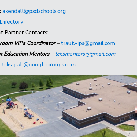
:
akendall@psdschools.org
 Directory
t Partner Contacts:
room VIPs Coordinator
–
traut.vips@gmail.com
t Education Mentors
–
tcksmentors@gmail.com
-
tcks-pab@googlegroups.com