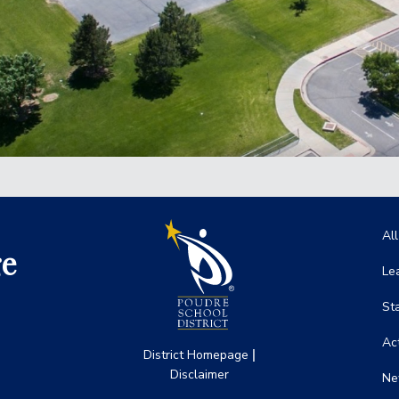
Ma
Al
ge
Le
St
Act
|
District Homepage
Disclaimer
Ne