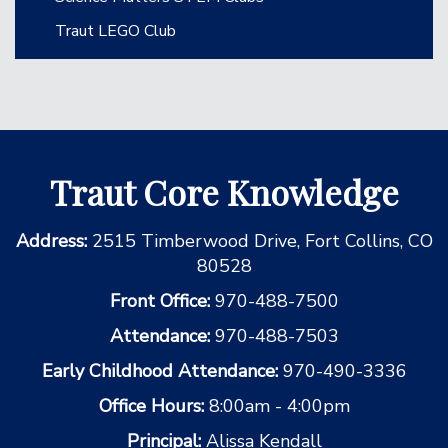
Traut LEGO Club
Traut Core Knowledge
Address:
2515 Timberwood Drive, Fort Collins, CO
80528
Front Office:
970-488-7500
Attendance:
970-488-7503
Early Childhood Attendance:
970-490-3336
Office Hours:
8:00am - 4:00pm
Principal:
Alissa Kendall