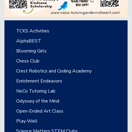
Main navigation
TCKS Activities
AlphaBEST
Blooming Girls
Chess Club
Crest Robotics and Coding Academy
Enrichment Endeavors
NoCo Tutoring Lab
Odyssey of the Mind
Open-Ended Art Class
Play-Well
Science Matters STEM Clubs