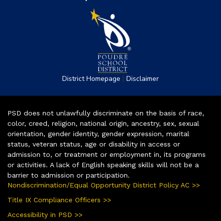
|
District Homepage
Disclaimer
PSD does not unlawfully discriminate on the basis of race,
color, creed, religion, national origin, ancestry, sex, sexual
orientation, gender identity, gender expression, marital
status, veteran status, age or disability in access or
admission to, or treatment or employment in, its programs
or activities. A lack of English speaking skills will not be a
barrier to admission or participation.
Nondiscrimination/Equal Opportunity District Policy AC >>
Title IX Compliance Officers >>
Accessibility in PSD >>