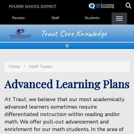
Skip
POUDRE SCHOOL DISTRICT
to
Landing Page Menu
main
Parents
Staff
Students
content
Traut Core Knowledge
Home
Staff Teams
Advanced Learning Plans
At Traut, we believe that our most academically
advanced learners sometimes require
differentiated instruction within reading and/or
math. We offer pull-out advancement and
enrichment for our math students. In the area of