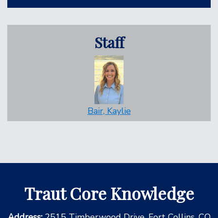
Staff
Bair, Kaylie
Traut Core Knowledge
Address:
2515 Timberwood Drive, Fort Collins, CO