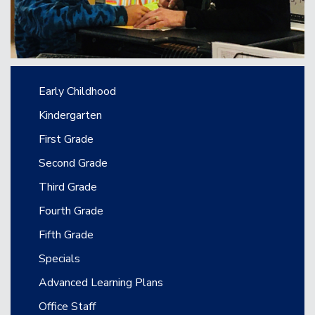
Main navigation
Early Childhood
Kindergarten
First Grade
Second Grade
Third Grade
Fourth Grade
Fifth Grade
Specials
Advanced Learning Plans
Office Staff