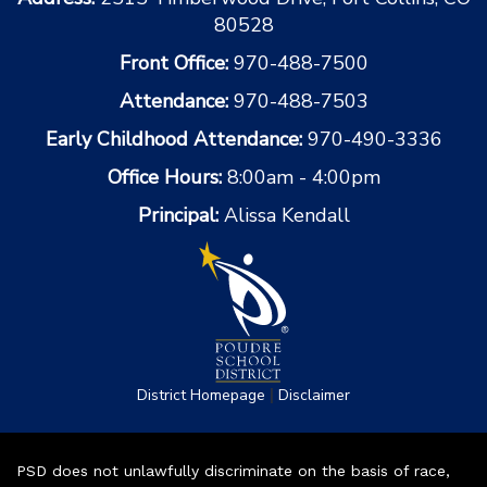
80528
Front Office:
970-488-7500
Attendance:
970-488-7503
Early Childhood Attendance:
970-490-3336
Office Hours:
8:00am - 4:00pm
Principal:
Alissa Kendall
|
District Homepage
Disclaimer
PSD does not unlawfully discriminate on the basis of race,