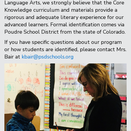
Language Arts, we strongly believe that the Core
Knowledge curriculum and materials provide a
rigorous and adequate literary experience for our
advanced learners. Formal identification comes via
Poudre School District from the state of Colorado.
If you have specific questions about our program
or how students are identified, please contact Mrs.
Bair at
kbair@psdschools.org