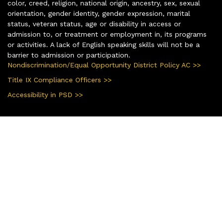
color, creed, religion, national origin, ancestry, sex, sexual
orientation, gender identity, gender expression, marital
status, veteran status, age or disability in access or
admission to, or treatment or employment in, its programs
or activities. A lack of English speaking skills will not be a
barrier to admission or participation.
Nondiscrimination/Equal Opportunity District Policy AC >>
Title IX Compliance Officers >>
Accessibility in PSD >>