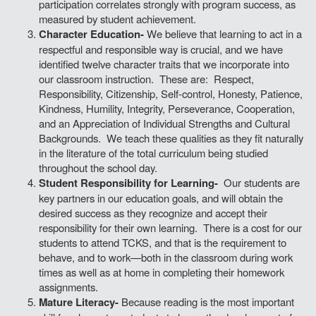
participation correlates strongly with program success, as
measured by student achievement.
Character Education-
We believe that learning to act in a
respectful and responsible way is crucial, and we have
identified twelve character traits that we incorporate into
our classroom instruction. These are: Respect,
Responsibility, Citizenship, Self-control, Honesty, Patience,
Kindness, Humility, Integrity, Perseverance, Cooperation,
and an Appreciation of Individual Strengths and Cultural
Backgrounds. We teach these qualities as they fit naturally
in the literature of the total curriculum being studied
throughout the school day.
Student Responsibility for Learning-
Our students are
key partners in our education goals, and will obtain the
desired success as they recognize and accept their
responsibility for their own learning. There is a cost for our
students to attend TCKS, and that is the requirement to
behave, and to work—both in the classroom during work
times as well as at home in completing their homework
assignments.
Mature Literacy-
Because reading is the most important