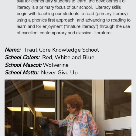
skill for elementary students to learn, the development of
literacy is a primary focus of our school. Literacy skills
begin with teaching our students to read (primary literacy)
using a phonics first approach, and advancing to reading to
learn and for enjoyment (“mature literacy”) through the use
of excellent contemporary and classical literature.
Name:
Traut Core Knowledge School
School Colors:
Red, White and Blue
School Mascot:
Wolverine
School Motto:
Never Give Up