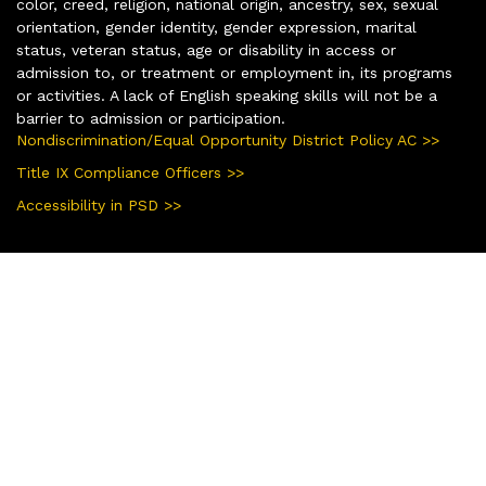
color, creed, religion, national origin, ancestry, sex, sexual
orientation, gender identity, gender expression, marital
status, veteran status, age or disability in access or
admission to, or treatment or employment in, its programs
or activities. A lack of English speaking skills will not be a
barrier to admission or participation.
Nondiscrimination/Equal Opportunity District Policy AC >>
Title IX Compliance Officers >>
Accessibility in PSD >>