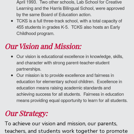
April 1993. Two other schools, Lab School for Creative
Learning and the Harris Bilingual School, were approved
by the same Board of Education action.
TCKS is a full three-track school, with a total capacity of
455 students in grades K-5. TCKS also hosts an Early
Childhood program.
Our Vision and Mission:
Our vision is educational excellence in knowledge, skills,
and character with strong parent-teacher-student
partnerships.
Our mission is to provide excellence and fairness in
education for elementary school children. Excellence in
education means raising academic standards and
achieving success for all students. Fairness in education
means providing equal opportunity to learn for all students.
Our Strategy:
To achieve our vision and mission, our parents,
teachers, and students work together to promote