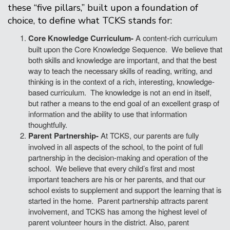
these “five pillars,” built upon a foundation of
choice, to define what TCKS stands for:
Core Knowledge Curriculum-
A content-rich curriculum
built upon the Core Knowledge Sequence. We believe that
both skills and knowledge are important, and that the best
way to teach the necessary skills of reading, writing, and
thinking is in the context of a rich, interesting, knowledge-
based curriculum. The knowledge is not an end in itself,
but rather a means to the end goal of an excellent grasp of
information and the ability to use that information
thoughtfully.
Parent Partnership-
At TCKS, our parents are fully
involved in all aspects of the school, to the point of full
partnership in the decision-making and operation of the
school. We believe that every child’s first and most
important teachers are his or her parents, and that our
school exists to supplement and support the learning that is
started in the home. Parent partnership attracts parent
involvement, and TCKS has among the highest level of
parent volunteer hours in the district. Also, parent