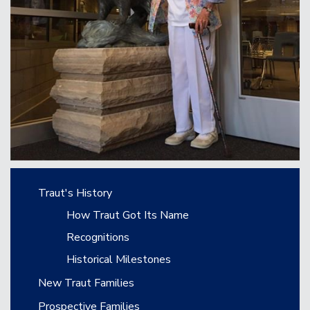
Main navigation
Traut's History
How Traut Got Its Name
Recognitions
Historical Milestones
New Traut Families
Prospective Families