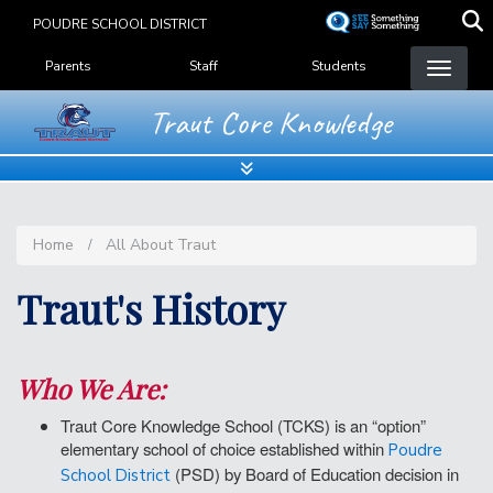
Skip
POUDRE SCHOOL DISTRICT
to
Landing Page Menu
main
Parents
Staff
Students
content
Traut Core Knowledge
Home
All About Traut
Traut's History
Who We Are:
Traut Core Knowledge School (TCKS) is an “option”
elementary school of choice established within
Poudre
(PSD) by Board of Education decision in
School District