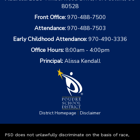
80528
Front Office:
970-488-7500
Attendance:
970-488-7503
Early Childhood Attendance:
970-490-3336
Office Hours:
8:00am - 4:00pm
Principal:
Alissa Kendall
|
District Homepage
Disclaimer
PSD does not unlawfully discriminate on the basis of race,