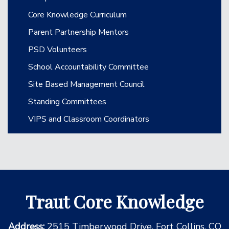
Core Knowledge Curriculum
Parent Partnership Mentors
PSD Volunteers
School Accountability Committee
Site Based Management Council
Standing Committees
VIPS and Classroom Coordinators
Traut Core Knowledge
Address:
2515 Timberwood Drive, Fort Collins, CO