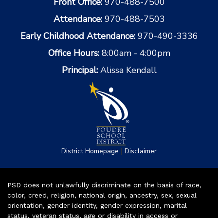
Front Office:
970-488-7500
Attendance:
970-488-7503
Early Childhood Attendance:
970-490-3336
Office Hours:
8:00am - 4:00pm
Principal:
Alissa Kendall
|
District Homepage
Disclaimer
PSD does not unlawfully discriminate on the basis of race,
color, creed, religion, national origin, ancestry, sex, sexual
orientation, gender identity, gender expression, marital
status, veteran status, age or disability in access or