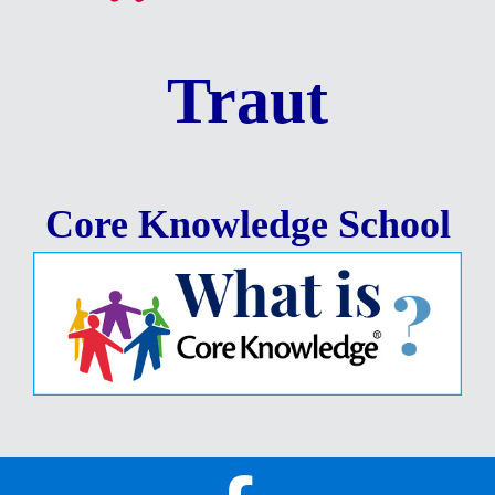
Traut
Core Knowledge School