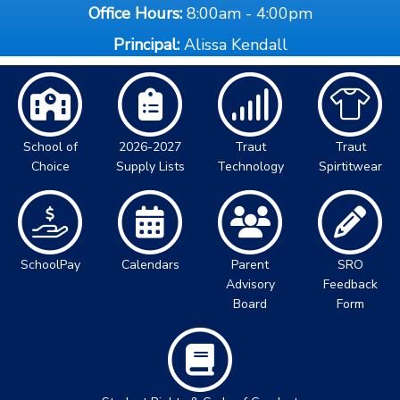
Office Hours:
8:00am - 4:00pm
Principal:
Alissa Kendall
School of
2026-2027
Traut
Traut
Choice
Supply Lists
Technology
Spirtitwear
SchoolPay
Calendars
Parent
SRO
Advisory
Feedback
Board
Form