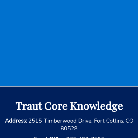
Traut Core Knowledge
Address:
2515 Timberwood Drive, Fort Collins, CO
80528