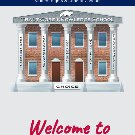
Student Rights & Code of Conduct
Welcome to