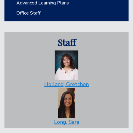
Advanced Learning Plans
Office Staff
Staff
Holland, Gretchen
Long, Sara