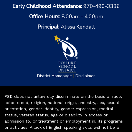
Early Childhood Attendance:
970-490-3336
Office Hours:
8:00am - 4:00pm
Principal:
Alissa Kendall
|
District Homepage
Disclaimer
PSD does not unlawfully discriminate on the basis of race,
color, creed, religion, national origin, ancestry, sex, sexual
orientation, gender identity, gender expression, marital
status, veteran status, age or disability in access or
admission to, or treatment or employment in, its programs
or activities. A lack of English speaking skills will not be a