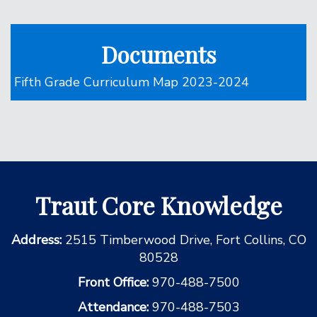
Documents
Fifth Grade Curriculum Map 2023-2024
Traut Core Knowledge
Address:
2515 Timberwood Drive, Fort Collins, CO
80528
Front Office:
970-488-7500
Attendance:
970-488-7503