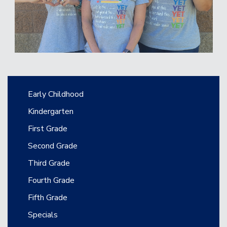
Main navigation
Early Childhood
Kindergarten
First Grade
Second Grade
Third Grade
Fourth Grade
Fifth Grade
Specials