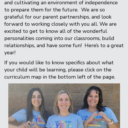
and cultivating an environment of independence
to prepare them for the future. We are so
grateful for our parent partnerships, and look
forward to working closely with you all. We are
excited to get to know all of the wonderful
personalities coming into our classrooms, build
relationships, and have some fun! Here’s to a great
year!
If you would like to know specifics about what
your child will be learning, please click on the
curriculum map in the bottom left of the page.