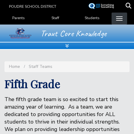
Skip
POUDRE SCHOOL DISTRICT
to
Landing Page Menu
main
Parents
Staff
Students
content
Traut Core Knowledge
Home
Staff Teams
Fifth Grade
The fifth grade team is so excited to start this
amazing year of learning. As a team, we are
dedicated to providing opportunities for ALL
students to thrive in their individual strengths.
We plan on providing leadership opportunities