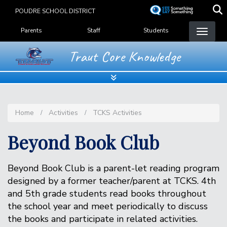
Skip
POUDRE SCHOOL DISTRICT
to
Landing Page Menu
main
Parents
Staff
Students
content
Traut Core Knowledge
Home
Activities
TCKS Activities
Beyond Book Club
Beyond Book Club is a parent-let reading program
designed by a former teacher/parent at TCKS. 4th
and 5th grade students read books throughout
the school year and meet periodically to discuss
the books and participate in related activities.