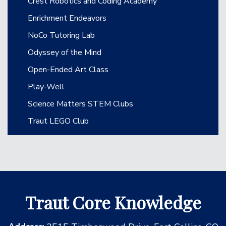
Crest Robotics and Coding Academy
Enrichment Endeavors
NoCo Tutoring Lab
Odyssey of the Mind
Open-Ended Art Class
Play-Well
Science Matters STEM Clubs
Traut LEGO Club
Traut Core Knowledge