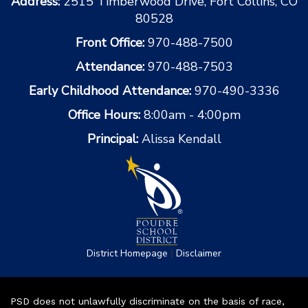
Address:
2515 Timberwood Drive, Fort Collins, CO
80528
Front Office:
970-488-7500
Attendance:
970-488-7503
Early Childhood Attendance:
970-490-3336
Office Hours:
8:00am - 4:00pm
Principal:
Alissa Kendall
|
District Homepage
Disclaimer
PSD does not unlawfully discriminate on the basis of race,