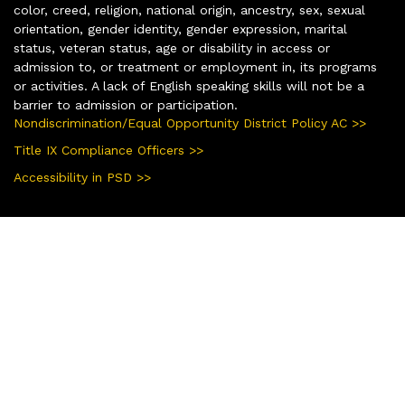
color, creed, religion, national origin, ancestry, sex, sexual
orientation, gender identity, gender expression, marital
status, veteran status, age or disability in access or
admission to, or treatment or employment in, its programs
or activities. A lack of English speaking skills will not be a
barrier to admission or participation.
Nondiscrimination/Equal Opportunity District Policy AC >>
Title IX Compliance Officers >>
Accessibility in PSD >>