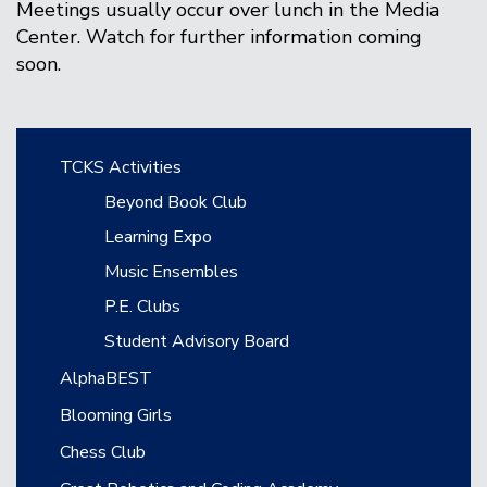
Meetings usually occur over lunch in the Media
Center. Watch for further information coming
soon.
Main navigation
TCKS Activities
Beyond Book Club
Learning Expo
Music Ensembles
P.E. Clubs
Student Advisory Board
AlphaBEST
Blooming Girls
Chess Club