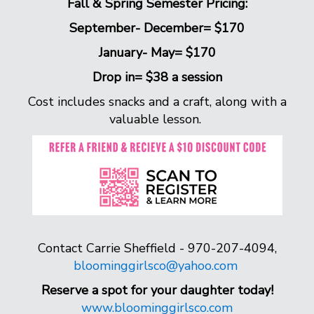
Fall & Spring Semester Pricing:
September- December= $170
January- May= $170
Drop in= $38 a session
Cost includes snacks and a craft, along with a
valuable lesson.
Contact Carrie Sheffield - 970-207-4094,
bloominggirlsco@yahoo.com
Reserve a spot for your daughter today!
www.bloominggirlsco.com