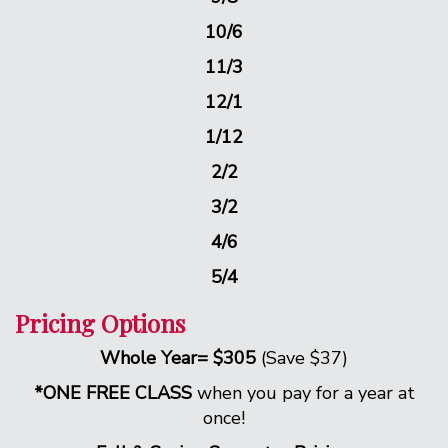
10/6
11/3
12/1
1/12
2/2
3/2
4/6
5/4
Pricing Options
Whole Year= $305
(Save $37)
*ONE FREE CLASS
when you pay for a year at
once!