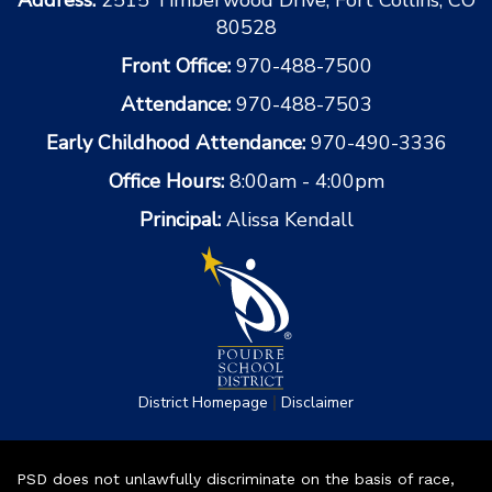
80528
Front Office:
970-488-7500
Attendance:
970-488-7503
Early Childhood Attendance:
970-490-3336
Office Hours:
8:00am - 4:00pm
Principal:
Alissa Kendall
|
District Homepage
Disclaimer
PSD does not unlawfully discriminate on the basis of race,