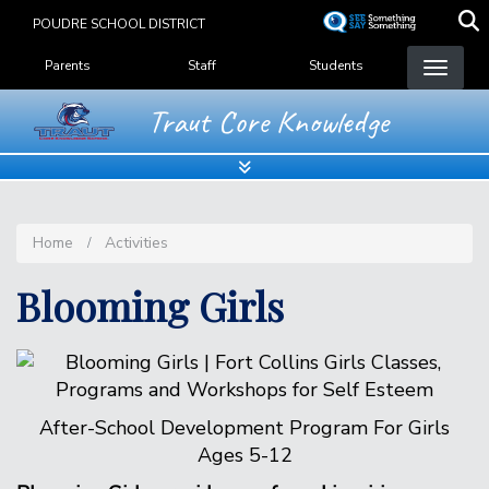
Skip
POUDRE SCHOOL DISTRICT
to
Landing Page Menu
main
Parents
Staff
Students
content
Traut Core Knowledge
Home
Activities
Blooming Girls
After-School Development Program For Girls
Ages 5-12