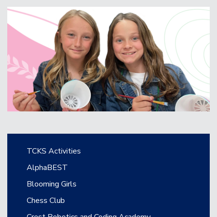
Main navigation
TCKS Activities
AlphaBEST
Blooming Girls
Chess Club
Crest Robotics and Coding Academy