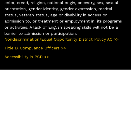
color, creed, religion, national origin, ancestry, sex, sexual
orientation, gender identity, gender expression, marital
status, veteran status, age or disability in access or
admission to, or treatment or employment in, its programs
or activities. A lack of English speaking skills will not be a
barrier to admission or participation.
Nondiscrimination/Equal Opportunity District Policy AC >>
Title IX Compliance Officers >>
Accessibility in PSD >>