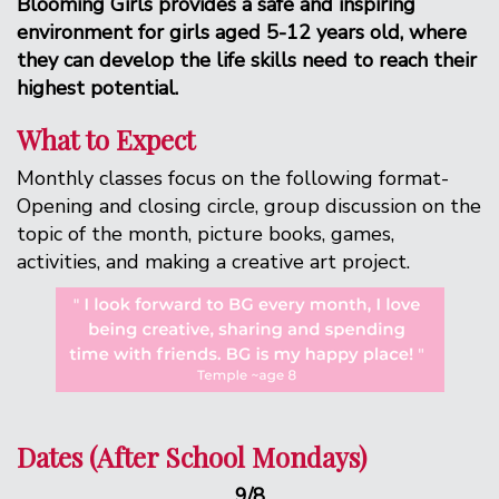
Blooming Girls provides a safe and inspiring
environment for girls aged 5-12 years old, where
they can develop the life skills need to reach their
highest potential.
What to Expect
Monthly classes focus on the following format-
Opening and closing circle, group discussion on the
topic of the month, picture books, games,
activities, and making a creative art project.
Dates (After School Mondays)
9/8