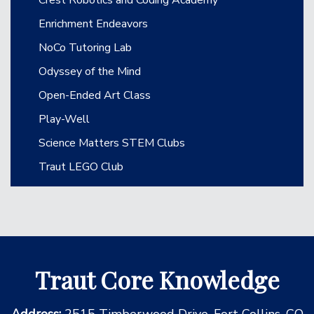
Enrichment Endeavors
NoCo Tutoring Lab
Odyssey of the Mind
Open-Ended Art Class
Play-Well
Science Matters STEM Clubs
Traut LEGO Club
Traut Core Knowledge
Address:
2515 Timberwood Drive, Fort Collins, CO