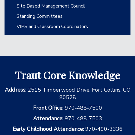
Site Based Management Council
Standing Committees
VIPS and Classroom Coordinators
Traut Core Knowledge
Address:
2515 Timberwood Drive, Fort Collins, CO
80528
Front Office:
970-488-7500
Attendance:
970-488-7503
Early Childhood Attendance:
970-490-3336