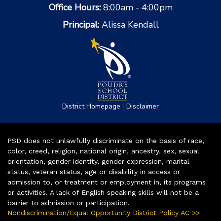
Office Hours:
8:00am - 4:00pm
Principal:
Alissa Kendall
|
District Homepage
Disclaimer
PSD does not unlawfully discriminate on the basis of race,
color, creed, religion, national origin, ancestry, sex, sexual
orientation, gender identity, gender expression, marital
status, veteran status, age or disability in access or
admission to, or treatment or employment in, its programs
or activities. A lack of English speaking skills will not be a
barrier to admission or participation.
Nondiscrimination/Equal Opportunity District Policy AC >>