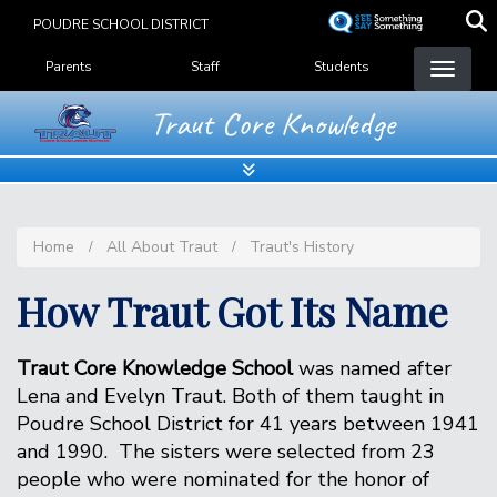
Skip
POUDRE SCHOOL DISTRICT
to
Landing Page Menu
main
Parents
Staff
Students
content
Traut Core Knowledge
Home
All About Traut
Traut's History
How Traut Got Its Name
Traut Core Knowledge School
was named after
Lena and Evelyn Traut. Both of them taught in
Poudre School District for 41 years between 1941
and 1990. The sisters were selected from 23
people who were nominated for the honor of