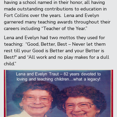
having a school named in their honor, all having
made outstanding contributions to education in
Fort Collins over the years. Lena and Evelyn
garnered many teaching awards throughout their
careers including “Teacher of the Year.”
Lena and Evelyn had two mottos they used for
teaching: “Good, Better, Best – Never let them
rest till your Good is Better and your Better is
Best!" and “All work and no play makes for a dull
child.”