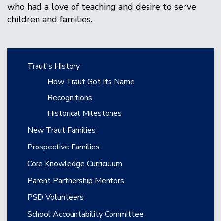
who had a love of teaching and desire to serve
children and families.
Main navigation
Traut's History
How Traut Got Its Name
Recognitions
Historical Milestones
New Traut Families
Prospective Families
Core Knowledge Curriculum
Parent Partnership Mentors
PSD Volunteers
School Accountability Committee