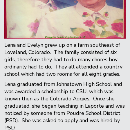
Lena and Evelyn grew up on a farm southeast of
Loveland, Colorado. The family consisted of six
girls, therefore they had to do many chores boy
ordinarily had to do. They all attended a country
school which had two rooms for all eight grades.
Lena graduated from Johnstown High School and
was awarded a scholarship to CSU, which was
known then as the Colorado Aggies. Once she
graduated, she began teaching in Laporte and was
noticed by someone from Poudre School District
(PSD). She was asked to apply and was hired by
PSD.