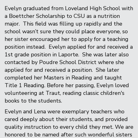
Evelyn graduated from Loveland High School with
a Boettcher Scholarship to CSU as a nutrition
major. This field was filling up rapidly and the
school wasn’t sure they could place everyone, so
her sister encouraged her to apply for a teaching
position instead. Evelyn applied for and received a
1st grade position in Laporte. She was later also
contacted by Poudre School District where she
applied for and received a position. She later
completed her Masters in Reading and taught
Title 1 Reading. Before her passing, Evelyn loved
volunteering at Traut, reading classic children's
books to the students.
Evelyn and Lena were exemplary teachers who
cared deeply about their students, and provided
quality instruction to every child they met. We are
honored to be named after such wonderful sisters