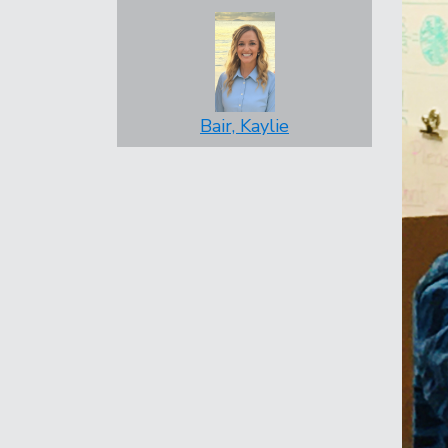
Bair, Kaylie