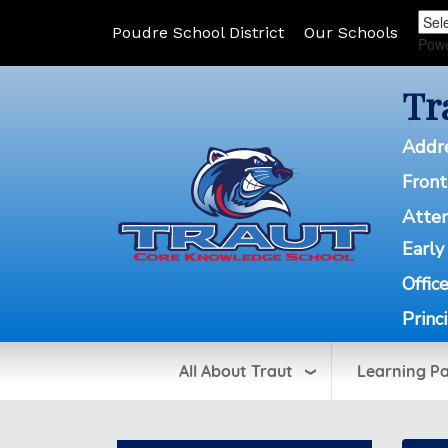
Poudre School District
Our Schools
Pow
Tr
Addr
Front
Atte
Early
Offic
Princ
All About Traut
Learning P