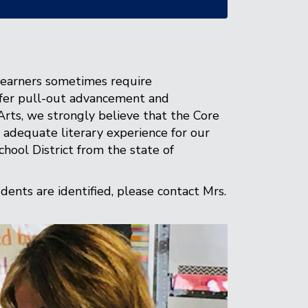
learners sometimes require
offer pull-out advancement and
Arts, we strongly believe that the Core
adequate literary experience for our
hool District from the state of
ents are identified, please contact Mrs.