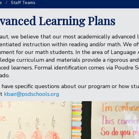
e
Staff Teams
vanced Learning Plans
aut, we believe that our most academically advanced 
rentiated instruction within reading and/or math. We 
hment for our math students. In the area of Language 
edge curriculum and materials provide a rigorous and 
ced learners. Formal identification comes via Poudre Sc
ado.
u have specific questions about our program or how stud
at
kbair@psdschools.org