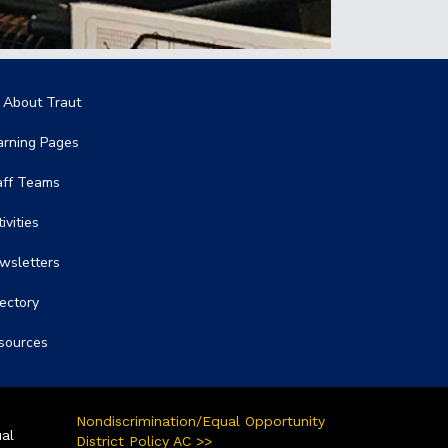
in navigation
l About Traut
arning Pages
aff Teams
ivities
wsletters
rectory
sources
Nondiscrimination/Equal Opportunity
ual
District Policy AC >>