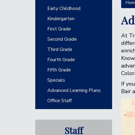
Hom
Main navigation
Early Childhood
Ad
Kindergarten
First Grade
At Tr
Second Grade
diffe
Third Grade
enric
Knowl
Fourth Grade
advan
Fifth Grade
Color
Specials
If yo
Advanced Learning Plans
Bair 
Office Staff
Staff