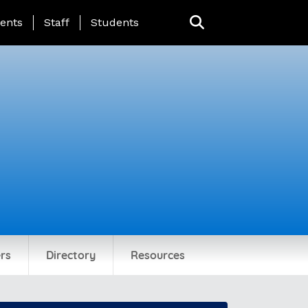
ing Page Menu
ents
Staff
Students
rs
Directory
Resources