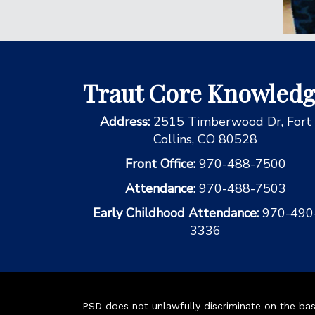
Traut Core Knowled
Address:
2515 Timberwood Dr, Fort
Collins, CO 80528
Front Office:
970-488-7500
Attendance:
970-488-7503
Early Childhood Attendance:
970-490
3336
PSD does not unlawfully discriminate on the basis 