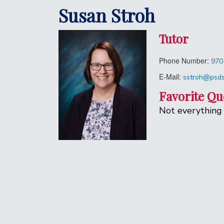
Susan Stroh
Tutor
Phone Number:
970
E-Mail:
sstroh@psds
Favorite Qu
Not everything 