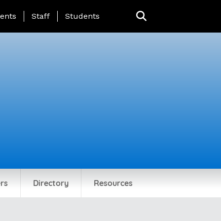
ing Page Menu
ents
Staff
Students
rs
Directory
Resources