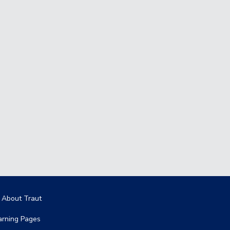
in navigation
l About Traut
arning Pages