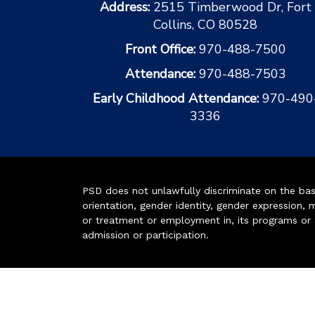
Address:
2515 Timberwood Dr, Fort
Collins, CO 80528
Front Office:
970-488-7500
Attendance:
970-488-7503
Early Childhood Attendance:
970-490
3336
PSD does not unlawfully discriminate on the basis 
orientation, gender identity, gender expression, m
or treatment or employment in, its programs or act
admission or participation.