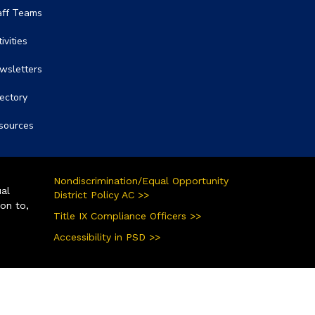
aff Teams
ivities
wsletters
rectory
sources
Nondiscrimination/Equal Opportunity
ual
District Policy AC >>
ion to,
Title IX Compliance Officers >>
Accessibility in PSD >>