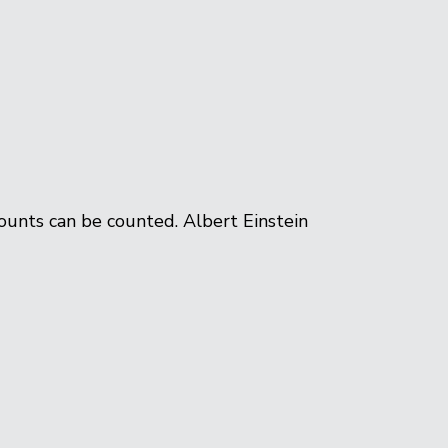
ounts can be counted. Albert Einstein