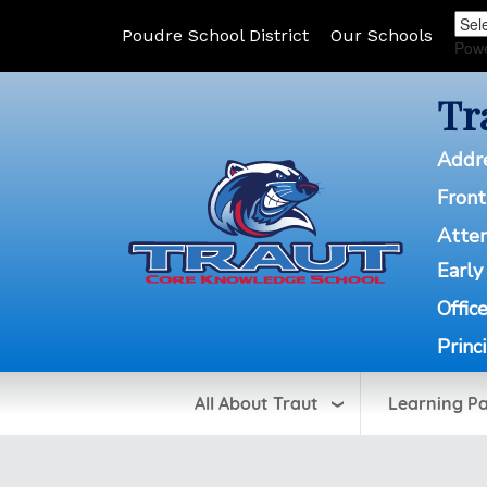
Poudre School District
Our Schools
Pow
Tr
Addr
Front
Atte
Early
Offic
Princ
All About Traut
Learning P