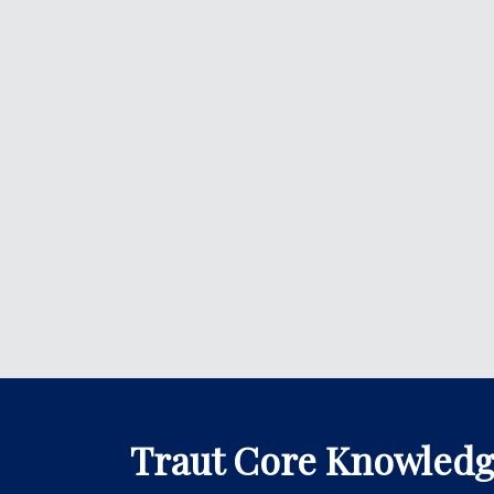
Traut Core Knowled