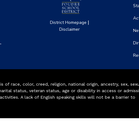
St
Act
|
District Homepage
Disclaimer
Ne
-
Di
Re
of race, color, creed, religion, national origin, ancestry, sex, sex
arital status, veteran status, age or disability in access or admiss
ivities. A lack of English speaking skills will not be a barrier to