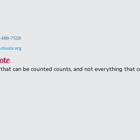
-488-7518
chools.org
ote
that can be counted counts, and not everything that c