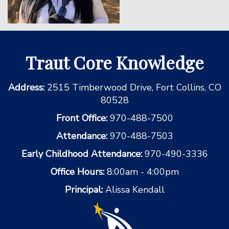
Traut Core Knowledge
Address:
2515 Timberwood Drive, Fort Collins, CO
80528
Front Office:
970-488-7500
Attendance:
970-488-7503
Early Childhood Attendance:
970-490-3336
Office Hours:
8:00am - 4:00pm
Principal:
Alissa Kendall