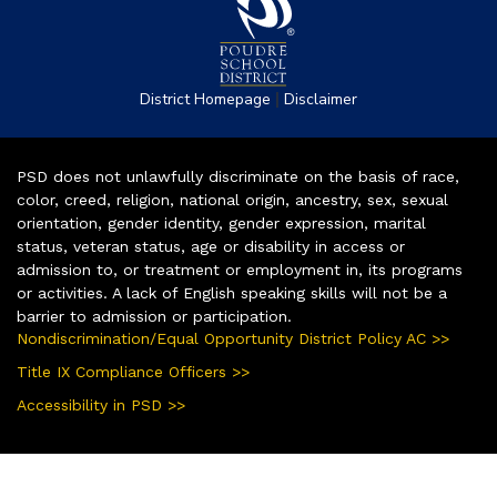
|
District Homepage
Disclaimer
PSD does not unlawfully discriminate on the basis of race,
color, creed, religion, national origin, ancestry, sex, sexual
orientation, gender identity, gender expression, marital
status, veteran status, age or disability in access or
admission to, or treatment or employment in, its programs
or activities. A lack of English speaking skills will not be a
barrier to admission or participation.
Nondiscrimination/Equal Opportunity District Policy AC >>
Title IX Compliance Officers >>
Accessibility in PSD >>