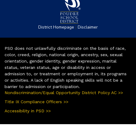
|
District Homepage
Disclaimer
PSD does not unlawfully discriminate on the basis of race,
color, creed, religion, national origin, ancestry, sex, sexual
orientation, gender identity, gender expression, marital
status, veteran status, age or disability in access or
admission to, or treatment or employment in, its programs
or activities. A lack of English speaking skills will not be a
barrier to admission or participation.
Nondiscrimination/Equal Opportunity District Policy AC >>
Title IX Compliance Officers >>
Accessibility in PSD >>