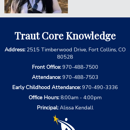
Traut Core Knowledge
Address:
2515 Timberwood Drive, Fort Collins, CO
80528
Front Office:
970-488-7500
Attendance:
970-488-7503
Early Childhood Attendance:
970-490-3336
Office Hours:
8:00am - 4:00pm
Principal:
Alissa Kendall