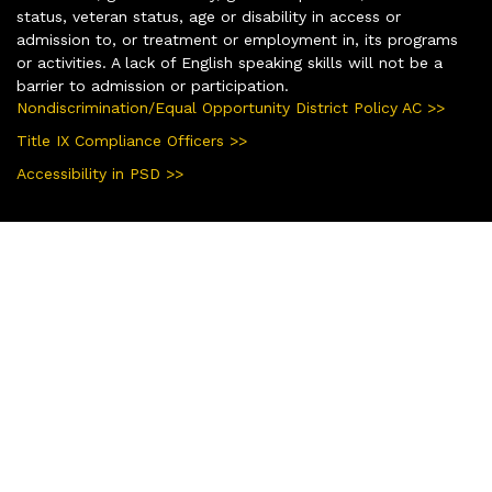
status, veteran status, age or disability in access or
admission to, or treatment or employment in, its programs
or activities. A lack of English speaking skills will not be a
barrier to admission or participation.
Nondiscrimination/Equal Opportunity District Policy AC >>
Title IX Compliance Officers >>
Accessibility in PSD >>