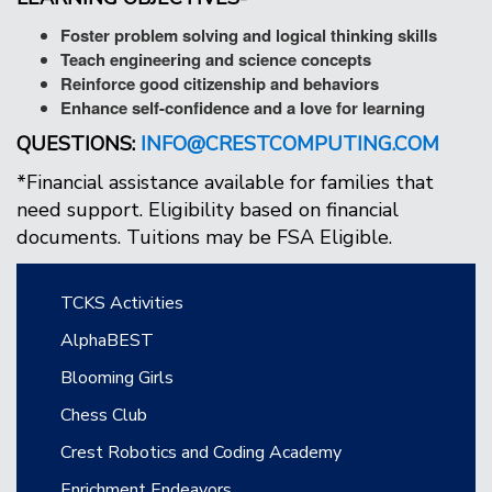
Foster problem solving and logical thinking skills
Teach engineering and science concepts
Reinforce good citizenship and behaviors
Enhance self-confidence and a love for learning
QUESTIONS:
INFO@CRESTCOMPUTING.COM
*Financial assistance available for families that
need support. Eligibility based on financial
documents. Tuitions may be FSA Eligible.
Main navigation
TCKS Activities
AlphaBEST
Blooming Girls
Chess Club
Crest Robotics and Coding Academy
Enrichment Endeavors