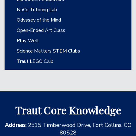
NoCo Tutoring Lab
Odyssey of the Mind
Open-Ended Art Class
Play-Well
Science Matters STEM Clubs
Traut LEGO Club
Traut Core Knowledge
Address:
2515 Timberwood Drive, Fort Collins, CO
80528