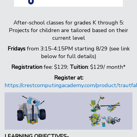
After-school classes for grades K through 5:
Projects for children are tailored based on their
current level
Fridays
from 3:15-4:15PM starting 8/29 (see link
below for full details)
Registration
fee: $129;
Tuition
: $129/ month*
Register at:
https://crestcomputingacademy.com/product/trautfa
LEARNING OBJECTIVES-