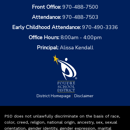
Front Office:
970-488-7500
Attendance:
970-488-7503
Early Childhood Attendance:
970-490-3336
Office Hours:
8:00am - 4:00pm
Principal:
Alissa Kendall
|
District Homepage
Disclaimer
PSD does not unlawfully discriminate on the basis of race,
color, creed, religion, national origin, ancestry, sex, sexual
orientation, gender identity, gender expression, marital