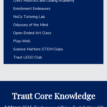
Crest Robotics and Coding Academy
Enrichment Endeavors
NoCo Tutoring Lab
Odyssey of the Mind
Open-Ended Art Class
Play-Well
Science Matters STEM Clubs
Traut LEGO Club
Traut Core Knowledge