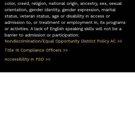
color, creed, religion, national origin, ancestry, sex, sexual
orientation, gender identity, gender expression, marital
status, veteran status, age or disability in access or
admission to, or treatment or employment in, its programs
or activities. A lack of English speaking skills will not be a
barrier to admission or participation.
Nondiscrimination/Equal Opportunity District Policy AC >>
Title IX Compliance Officers >>
Accessibility in PSD >>