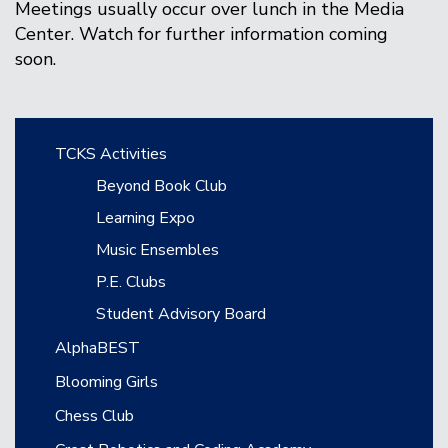
Meetings usually occur over lunch in the Media
Center. Watch for further information coming
soon.
Main navigation
TCKS Activities
Beyond Book Club
Learning Expo
Music Ensembles
P.E. Clubs
Student Advisory Board
AlphaBEST
Blooming Girls
Chess Club