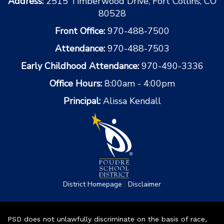
Address:
2515 Timberwood Drive, Fort Collins, CO
80528
Front Office:
970-488-7500
Attendance:
970-488-7503
Early Childhood Attendance:
970-490-3336
Office Hours:
8:00am - 4:00pm
Principal:
Alissa Kendall
|
District Homepage
Disclaimer
PSD does not unlawfully discriminate on the basis of race,