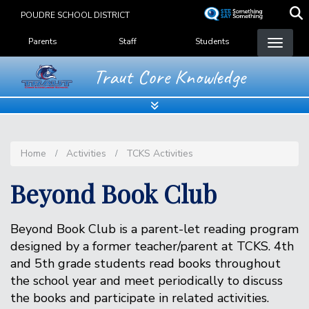
Skip
POUDRE SCHOOL DISTRICT
to
Landing Page Menu
main
Parents
Staff
Students
content
Traut Core Knowledge
Home
Activities
TCKS Activities
Beyond Book Club
Beyond Book Club is a parent-let reading program
designed by a former teacher/parent at TCKS. 4th
and 5th grade students read books throughout
the school year and meet periodically to discuss
the books and participate in related activities.