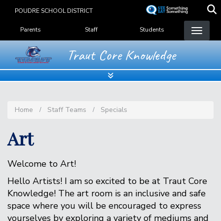
Skip
POUDRE SCHOOL DISTRICT
to
Landing Page Menu
main
Parents
Staff
Students
content
Traut Core Knowledge
Home
Staff Teams
Specials
Art
Welcome to Art!
Hello Artists! I am so excited to be at Traut Core
Knowledge! The art room is an inclusive and safe
space where you will be encouraged to express
yourselves by exploring a variety of mediums and