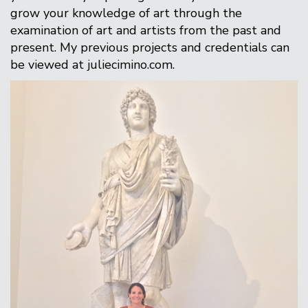
grow your knowledge of art through the
examination of art and artists from the past and
present. My previous projects and credentials can
be viewed at juliecimino.com.