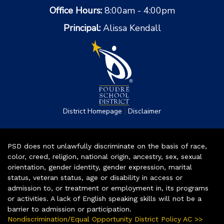
Office Hours:
8:00am - 4:00pm
Principal:
Alissa Kendall
|
District Homepage
Disclaimer
PSD does not unlawfully discriminate on the basis of race,
color, creed, religion, national origin, ancestry, sex, sexual
orientation, gender identity, gender expression, marital
status, veteran status, age or disability in access or
admission to, or treatment or employment in, its programs
or activities. A lack of English speaking skills will not be a
barrier to admission or participation.
Nondiscrimination/Equal Opportunity District Policy AC >>