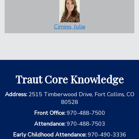
Cimino, Julie
Traut Core Knowledge
Address:
2515 Timberwood Drive, Fort Collins, CO
80528
Front Office:
970-488-7500
Attendance:
970-488-7503
Early Childhood Attendance:
970-490-3336