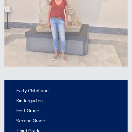
Main navigation
Early Childhood
Kindergarten
First Grade
Second Grade
Third Grade