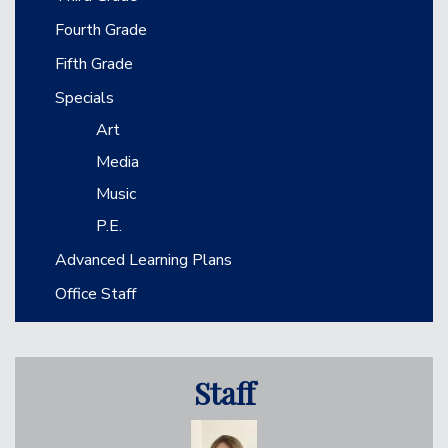
Fourth Grade
Fifth Grade
Specials
Art
Media
Music
P.E.
Advanced Learning Plans
Office Staff
Staff