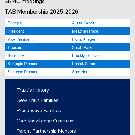
SBMC meetings.
TAB Membership 2025-2026
Principal
Alissa Kendall
President
Meaghan Page
Vice President
Fiona Krieger
Treasurer
Sarah Parks
Secretary
Brooklyn Clason
Strategic Planner
Patrick Simon
Strategic Planner
Sara Hart
Main navigation
Traut's History
New Traut Families
Prospective Families
Core Knowledge Curriculum
Parent Partnership Mentors