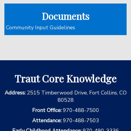
Documents
Community Input Guidelines
Traut Core Knowledge
Address:
2515 Timberwood Drive, Fort Collins, CO
80528
Front Office:
970-488-7500
Attendance:
970-488-7503
Early Childhood Attendance:
970-490-3336