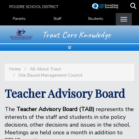
Skip
POUDRE SCHOOL DISTRICT
to
Landing Page Menu
main
Parents
Staff
Students
content
Traut Core Knowledge
Home
All About Traut
Site Based Management Council
Teacher Advisory Board
The
Teacher Advisory Board (TAB)
represents the
interests of the staff and students in site policy
decisions, other decisions and issues in the school.
Meetings are held once a month in addition to