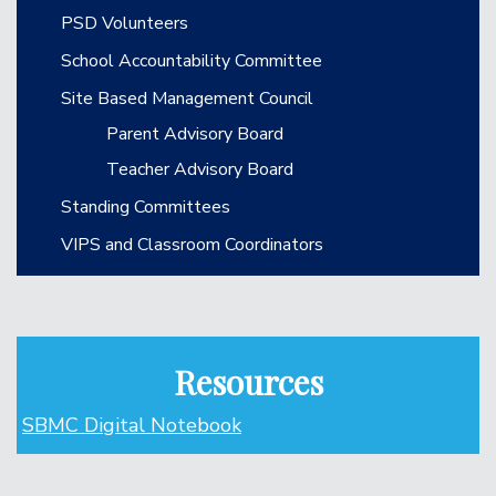
PSD Volunteers
School Accountability Committee
Site Based Management Council
Parent Advisory Board
Teacher Advisory Board
Standing Committees
VIPS and Classroom Coordinators
Resources
SBMC Digital Notebook