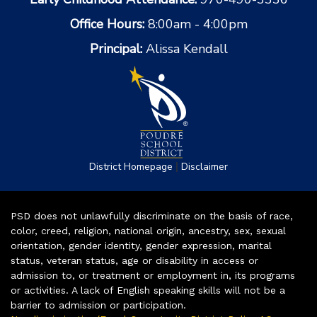
Office Hours:
8:00am - 4:00pm
Principal:
Alissa Kendall
|
District Homepage
Disclaimer
PSD does not unlawfully discriminate on the basis of race,
color, creed, religion, national origin, ancestry, sex, sexual
orientation, gender identity, gender expression, marital
status, veteran status, age or disability in access or
admission to, or treatment or employment in, its programs
or activities. A lack of English speaking skills will not be a
barrier to admission or participation.