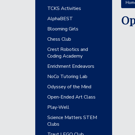
Hom
Main navigation
TCKS Activities
Op
AlphaBEST
Blooming Girls
Chess Club
Crest Robotics and
Coding Academy
Enrichment Endeavors
NoCo Tutoring Lab
Odyssey of the Mind
Open-Ended Art Class
Play-Well
Science Matters STEM
Clubs
Traut LEGO Club