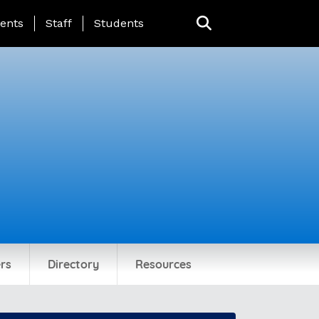
ing Page Menu
ents
Staff
Students
rs
Directory
Resources