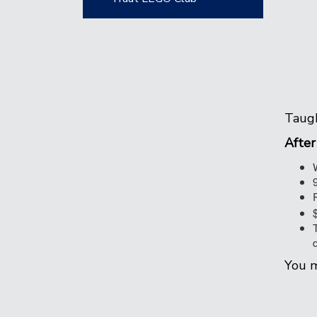
Taugh
After
You m