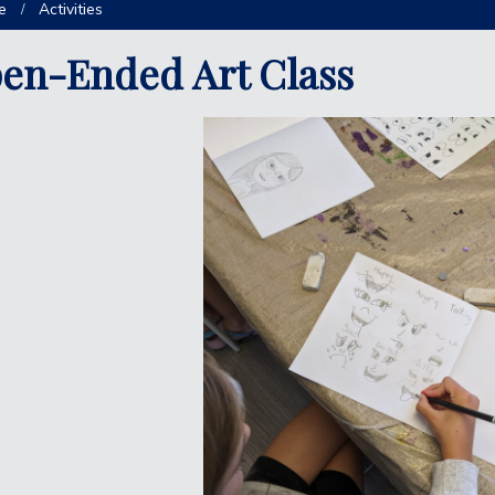
e
Activities
en-Ended Art Class