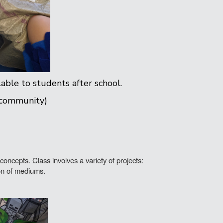
lable to students after school.
 community)
oncepts. Class involves a variety of projects:
ion of mediums.