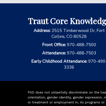
Traut Core Knowled
Address:
2515 Timberwood Dr, Fort
Collins, CO 80528
Front Office:
970-488-7500
Attendance:
970-488-7503
Early Childhood Attendance:
970-490
3336
PSD does not unlawfully discriminate on the basis 
orientation, gender identity, gender expression, m
or treatment or employment in, its programs or act