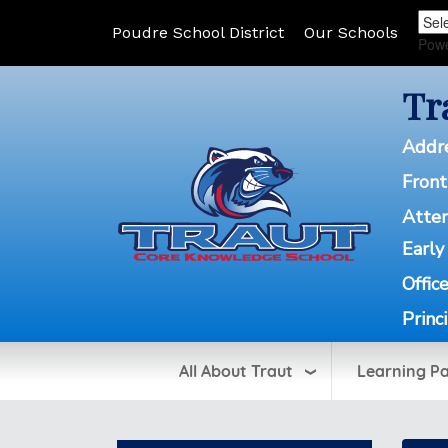
Poudre School District
Our Schools
Pow
Tr
Addr
Front
Atte
Early
Offic
Princ
All About Traut
Learning P