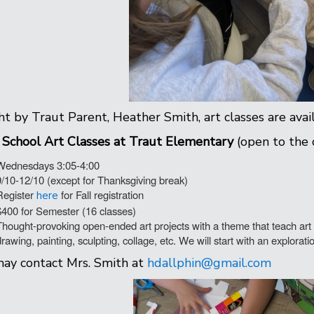
t by Traut Parent, Heather Smith, art classes are avai
 School
Art
Classes
at Traut Elementary
(open to the
Wednesdays 3:05-4:00
9/10-12/10 (except for Thanksgiving break)
Register
for Fall registration
here
$400 for Semester (16 classes)
Thought-provoking open-ended art projects with a theme that teach art c
drawing, painting, sculpting, collage, etc. We will start with an explorat
ay contact Mrs. Smith at
hdallphin@gmail.com