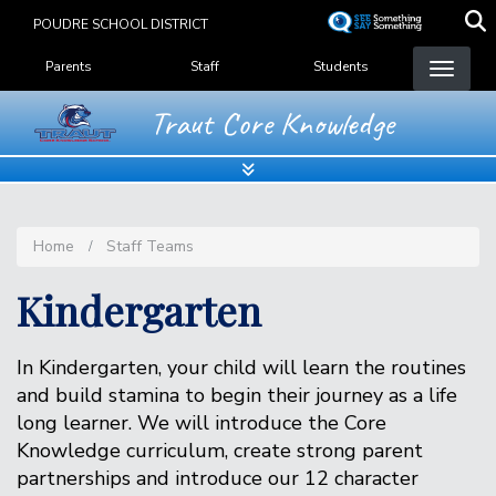
Skip
POUDRE SCHOOL DISTRICT
to
Landing Page Menu
main
Parents
Staff
Students
content
Traut Core Knowledge
Home
Staff Teams
Kindergarten
In Kindergarten, your child will learn the routines
and build stamina to begin their journey as a life
long learner. We will introduce the Core
Knowledge curriculum, create strong parent
partnerships and introduce our 12 character