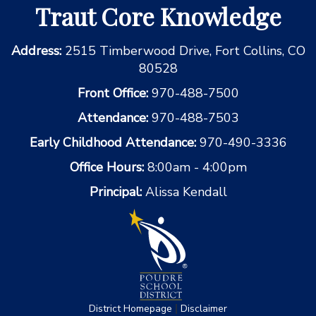
Traut Core Knowledge
Address:
2515 Timberwood Drive, Fort Collins, CO
80528
Front Office:
970-488-7500
Attendance:
970-488-7503
Early Childhood Attendance:
970-490-3336
Office Hours:
8:00am - 4:00pm
Principal:
Alissa Kendall
|
District Homepage
Disclaimer