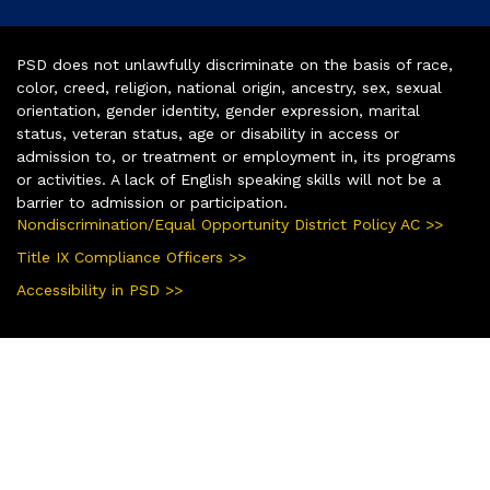
PSD does not unlawfully discriminate on the basis of race,
color, creed, religion, national origin, ancestry, sex, sexual
orientation, gender identity, gender expression, marital
status, veteran status, age or disability in access or
admission to, or treatment or employment in, its programs
or activities. A lack of English speaking skills will not be a
barrier to admission or participation.
Nondiscrimination/Equal Opportunity District Policy AC >>
Title IX Compliance Officers >>
Accessibility in PSD >>