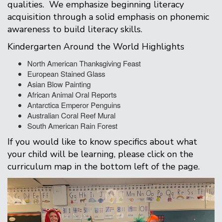
qualities. We emphasize beginning literacy
acquisition through a solid emphasis on phonemic
awareness to build literacy skills.
Kindergarten Around the World Highlights
North American Thanksgiving Feast
European Stained Glass
Asian Blow Painting
African Animal Oral Reports
Antarctica Emperor Penguins
Australian Coral Reef Mural
South American Rain Forest
If you would like to know specifics about what
your child will be learning, please click on the
curriculum map in the bottom left of the page.