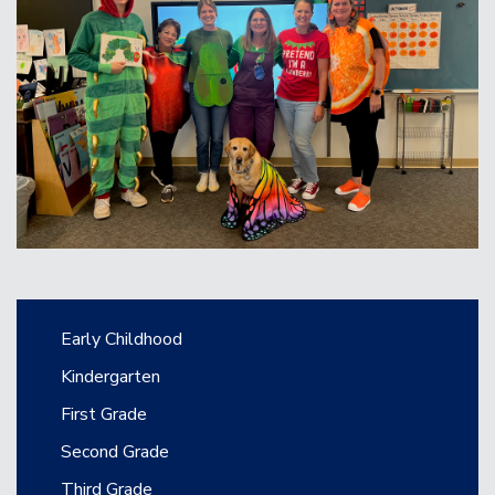
Main navigation
Early Childhood
Kindergarten
First Grade
Second Grade
Third Grade