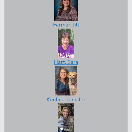
Farmer, Jill
Hart, Sara
Kenline, Jennifer