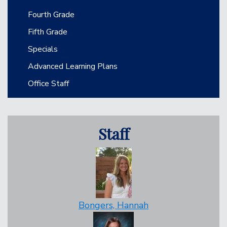
Fourth Grade
Fifth Grade
Specials
Advanced Learning Plans
Office Staff
Staff
Bongers, Hannah