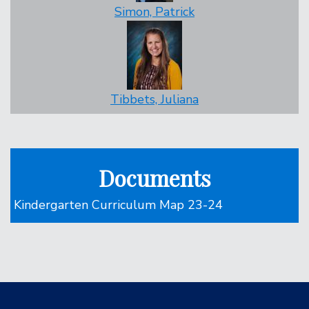
Simon, Patrick
Tibbets, Juliana
Documents
Kindergarten Curriculum Map 23-24