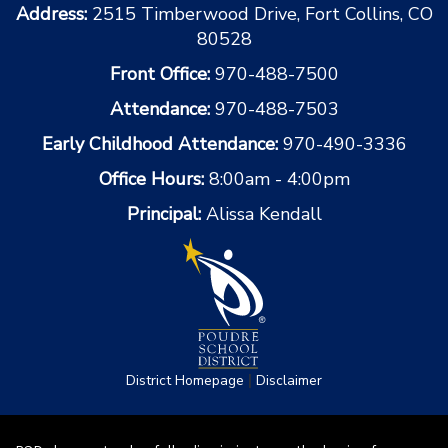
Address:
2515 Timberwood Drive, Fort Collins, CO
80528
Front Office:
970-488-7500
Attendance:
970-488-7503
Early Childhood Attendance:
970-490-3336
Office Hours:
8:00am - 4:00pm
Principal:
Alissa Kendall
|
District Homepage
Disclaimer