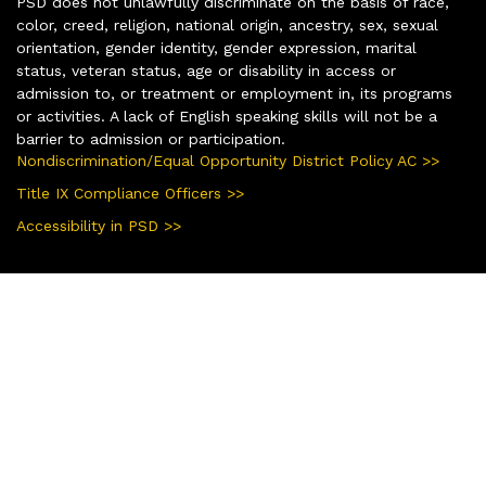
PSD does not unlawfully discriminate on the basis of race,
color, creed, religion, national origin, ancestry, sex, sexual
orientation, gender identity, gender expression, marital
status, veteran status, age or disability in access or
admission to, or treatment or employment in, its programs
or activities. A lack of English speaking skills will not be a
barrier to admission or participation.
Nondiscrimination/Equal Opportunity District Policy AC >>
Title IX Compliance Officers >>
Accessibility in PSD >>