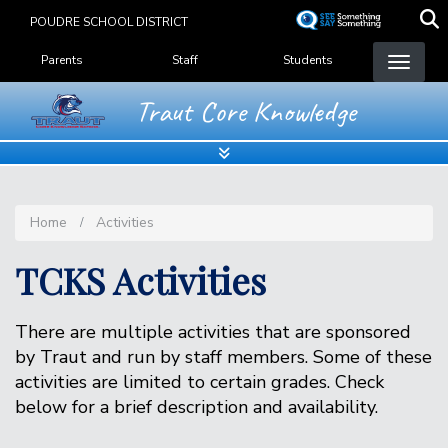
Skip
POUDRE SCHOOL DISTRICT
to
Landing Page Menu
main
Parents
Staff
Students
content
Traut Core Knowledge
Home
Activities
TCKS Activities
There are multiple activities that are sponsored
by Traut and run by staff members. Some of these
activities are limited to certain grades. Check
below for a brief description and availability.