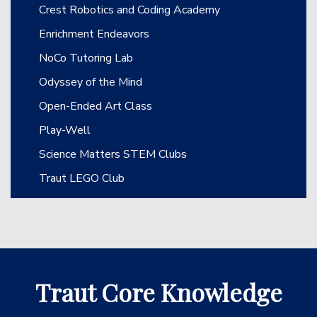
Crest Robotics and Coding Academy
Enrichment Endeavors
NoCo Tutoring Lab
Odyssey of the Mind
Open-Ended Art Class
Play-Well
Science Matters STEM Clubs
Traut LEGO Club
Traut Core Knowledge