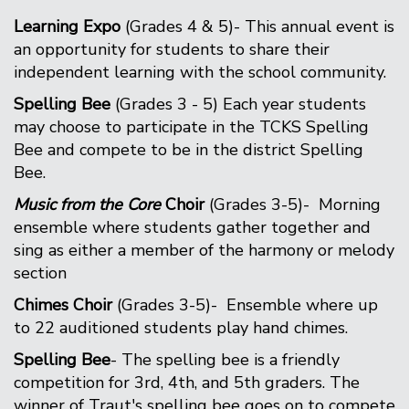
Learning Expo
(Grades 4 & 5)- This annual event is
an opportunity for students to share their
independent learning with the school community.
Spelling Bee
(Grades 3 - 5) Each year students
may choose to participate in the TCKS Spelling
Bee and compete to be in the district Spelling
Bee.
Music from the Core
Choir
(Grades 3-5)- Morning
ensemble where students gather together and
sing as either a member of the harmony or melody
section
Chimes Choir
(Grades 3-5)- Ensemble where up
to 22 auditioned students play hand chimes.
Spelling Bee
- The spelling bee is a friendly
competition for 3rd, 4th, and 5th graders. The
winner of Traut's spelling bee goes on to compete