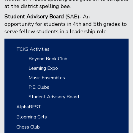
at the district spelling bee.
Student Advisory Board
(SAB)- An
opportunity for students in 4th and 5th grades to
serve fellow students in a leadership role.
Main navigation
TCKS Activities
Beyond Book Club
Learning Expo
Music Ensembles
P.E. Clubs
Student Advisory Board
AlphaBEST
Blooming Girls
Chess Club