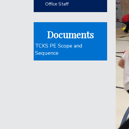
Office Staff
Documents
TCKS PE Scope and
Sequence