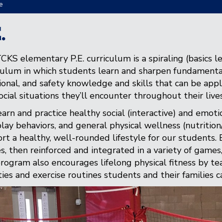
e
.
CKS elementary P.E. curriculum is a spiraling (basics l
culum in which students learn and sharpen fundamental 
onal, and safety knowledge and skills that can be appli
ocial situations they’ll encounter throughout their lives
arn and practice healthy social (interactive) and emotio
play behaviors, and general physical wellness (nutritio
rt a healthy, well-rounded lifestyle for our students. B
s, then reinforced and integrated in a variety of games, s
rogram also encourages lifelong physical fitness by tea
ities and exercise routines students and their families ca