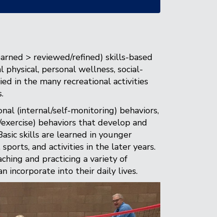
earned > reviewed/refined) skills-based
physical, personal wellness, social-
ed in the many recreational activities
.
nal (internal/self-monitoring) behaviors,
n/exercise) behaviors that develop and
asic skills are learned in younger
ports, and activities in the later years.
ching and practicing a variety of
n incorporate into their daily lives.