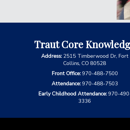
Traut Core Knowled
Address:
2515 Timberwood Dr, Fort
Collins, CO 80528
Front Office:
970-488-7500
Attendance:
970-488-7503
Early Childhood Attendance:
970-490
3336