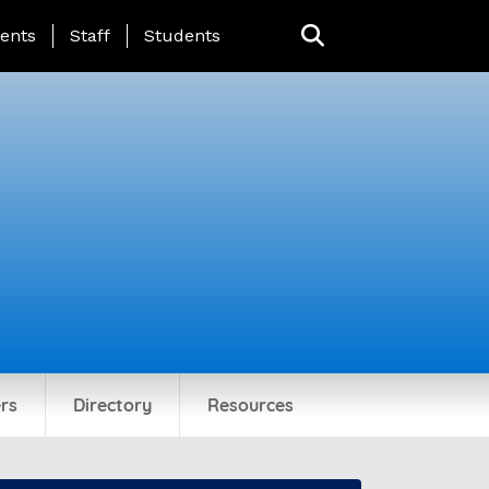
ing Page Menu
ents
Staff
Students
rs
Directory
Resources