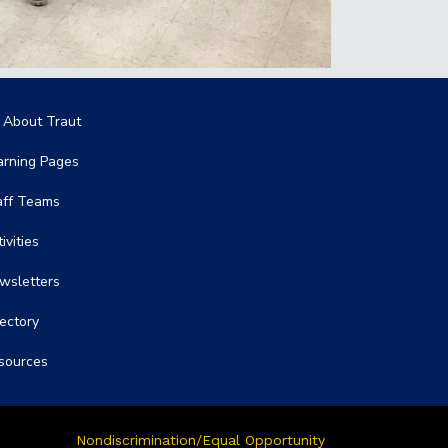
in navigation
l About Traut
arning Pages
aff Teams
ivities
wsletters
rectory
sources
Nondiscrimination/Equal Opportunity