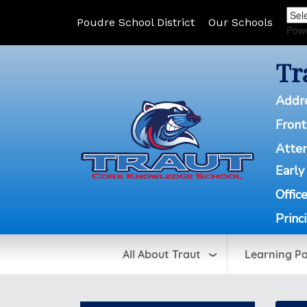
Poudre School District
Our Schools
Pow
Tr
Addr
Front
Atte
Early
Offic
Princ
All About Traut
Learning P