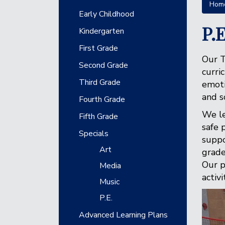
Hom
Main navigation
Early Childhood
P.E
Kindergarten
First Grade
Our T
Second Grade
curri
Third Grade
emoti
and s
Fourth Grade
We le
Fifth Grade
safe 
Specials
suppo
Art
grade
Our p
Media
activ
Music
P.E.
Advanced Learning Plans