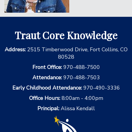
Traut Core Knowledge
Address:
2515 Timberwood Drive, Fort Collins, CO
80528
Front Office:
970-488-7500
Attendance:
970-488-7503
Early Childhood Attendance:
970-490-3336
Office Hours:
8:00am - 4:00pm
Principal:
Alissa Kendall