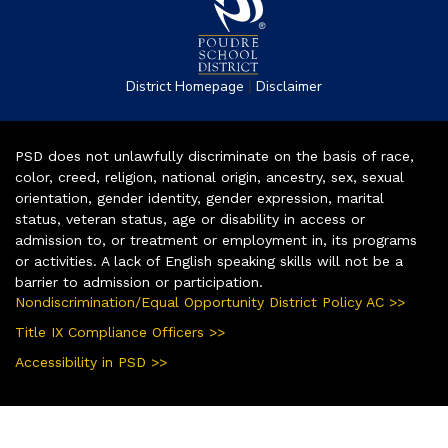
|
District Homepage
Disclaimer
PSD does not unlawfully discriminate on the basis of race,
color, creed, religion, national origin, ancestry, sex, sexual
orientation, gender identity, gender expression, marital
status, veteran status, age or disability in access or
admission to, or treatment or employment in, its programs
or activities. A lack of English speaking skills will not be a
barrier to admission or participation.
Nondiscrimination/Equal Opportunity District Policy AC >>
Title IX Compliance Officers >>
Accessibility in PSD >>