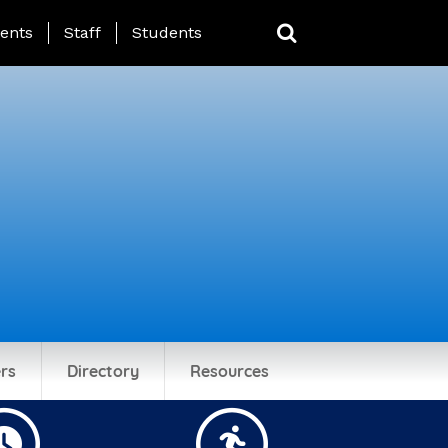
ing Page Menu
ents
Staff
Students
rs
Directory
Resources