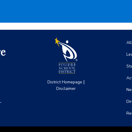
Ma
Al
ge
Le
St
Act
|
District Homepage
Disclaimer
Ne
-
Di
Re