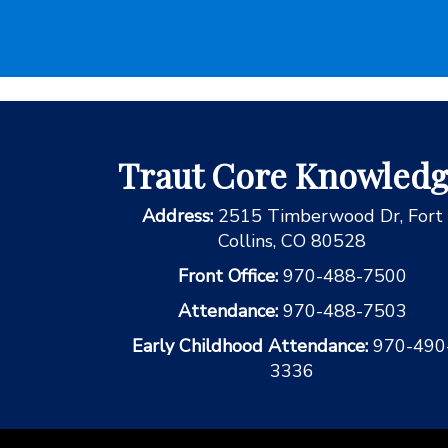
Traut Core Knowled
Address:
2515 Timberwood Dr, Fort
Collins, CO 80528
Front Office:
970-488-7500
Attendance:
970-488-7503
Early Childhood Attendance:
970-490
3336