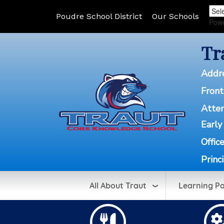
Poudre School District
Our Schools
Pow
Tr
Addr
Front
Atte
Early
Offic
Princ
All About Traut
Learning P