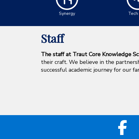
Synergy
Tech
Staff
The staff at Traut Core Knowledge Sc
their craft. We believe in the partner
successful academic journey for our fa