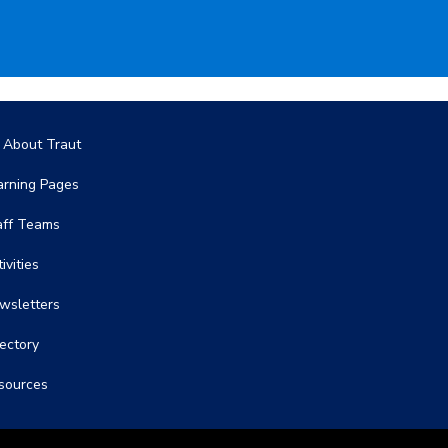
in navigation
l About Traut
arning Pages
aff Teams
ivities
wsletters
rectory
sources