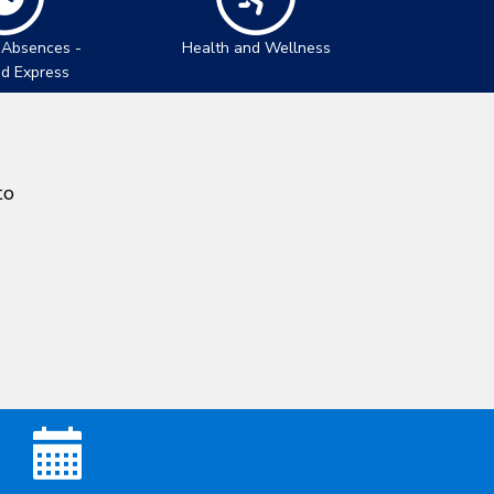
 Absences -
Health and Wellness
nd Express
to