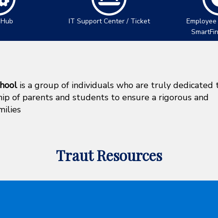
 Hub
IT Support Center / Ticket
Employee
SmartFi
hool
is a group of individuals who are truly dedicated 
ship of parents and students to ensure a rigorous and
milies
Traut Resources