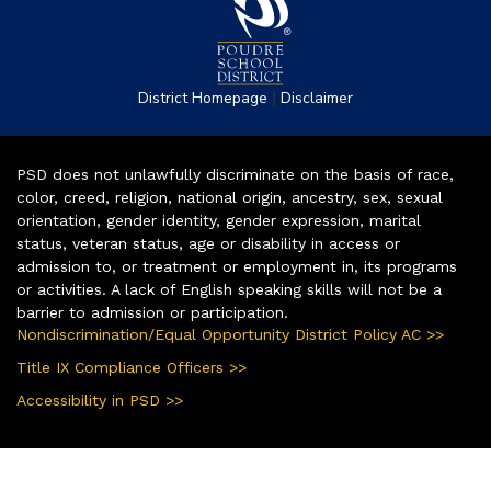
|
District Homepage
Disclaimer
PSD does not unlawfully discriminate on the basis of race,
color, creed, religion, national origin, ancestry, sex, sexual
orientation, gender identity, gender expression, marital
status, veteran status, age or disability in access or
admission to, or treatment or employment in, its programs
or activities. A lack of English speaking skills will not be a
barrier to admission or participation.
Nondiscrimination/Equal Opportunity District Policy AC >>
Title IX Compliance Officers >>
Accessibility in PSD >>