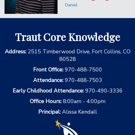
Daniel
Traut Core Knowledge
Address:
2515 Timberwood Drive, Fort Collins, CO
80528
Front Office:
970-488-7500
Attendance:
970-488-7503
Early Childhood Attendance:
970-490-3336
Office Hours:
8:00am - 4:00pm
Principal:
Alissa Kendall