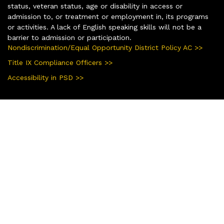
status, veteran status, age or disability in access or
admission to, or treatment or employment in, its programs
or activities. A lack of English speaking skills will not be a
barrier to admission or participation.
Nondiscrimination/Equal Opportunity District Policy AC >>
Title IX Compliance Officers >>
Accessibility in PSD >>