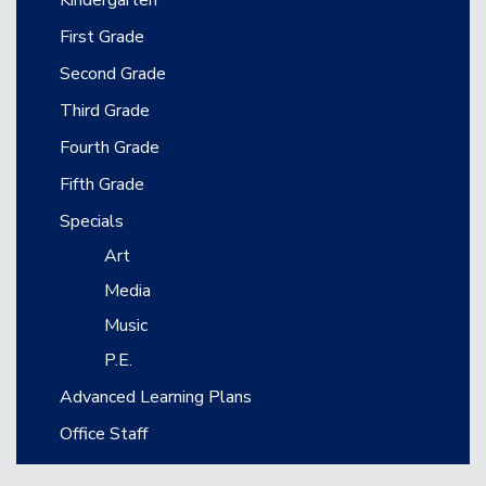
First Grade
Second Grade
Third Grade
Fourth Grade
Fifth Grade
Specials
Art
Media
Music
P.E.
Advanced Learning Plans
Office Staff