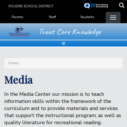
Skip
POUDRE SCHOOL DISTRICT
to
Landing Page Menu
main
Parents
Staff
Students
content
Traut Core Knowledge
Home
Media
In the Media Center our mission is to teach
information skills within the framework of the
curriculum and to provide materials and services
that support the instructional program, as well as
quality literature for recreational reading.