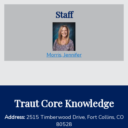
Staff
Morris, Jennifer
Traut Core Knowledge
Address:
2515 Timberwood Drive, Fort Collins, CO
80528