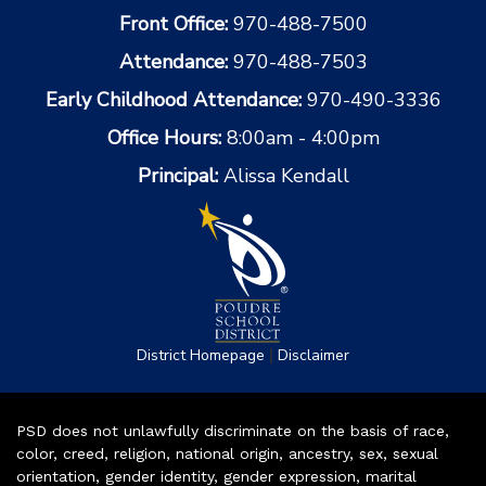
Front Office:
970-488-7500
Attendance:
970-488-7503
Early Childhood Attendance:
970-490-3336
Office Hours:
8:00am - 4:00pm
Principal:
Alissa Kendall
|
District Homepage
Disclaimer
PSD does not unlawfully discriminate on the basis of race,
color, creed, religion, national origin, ancestry, sex, sexual
orientation, gender identity, gender expression, marital