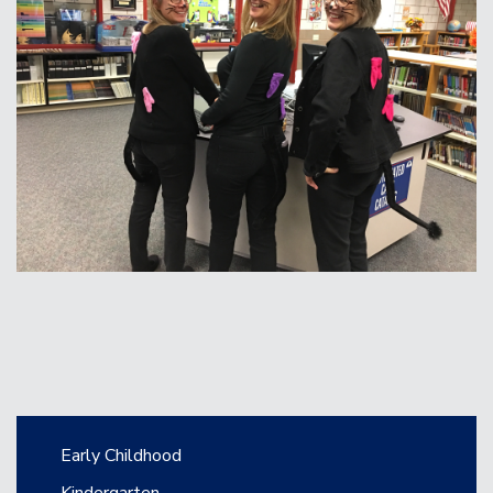
Main navigation
Early Childhood
Kindergarten