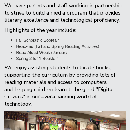
We have parents and staff working in partnership
to strive to build a media program that provides
literary excellence and technological proficiency.
Highlights of the year include:
Fall Scholastic Bookfair
Read-Ins (Fall and Spring Reading Activities)
Read Aloud Week (January)
Spring 2 for 1 Bookfair
We enjoy assisting students to locate books,
supporting the curriculum by providing lots of
reading materials and access to computers,
and helping children learn to be good "Digital
Citizens" in our ever-changing world of
technology.