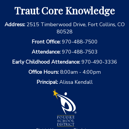
Traut Core Knowledge
Address:
2515 Timberwood Drive, Fort Collins, CO
80528
Front Office:
970-488-7500
Attendance:
970-488-7503
Early Childhood Attendance:
970-490-3336
Office Hours:
8:00am - 4:00pm
Principal:
Alissa Kendall