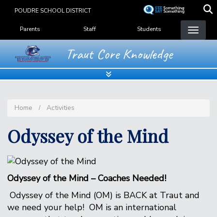
Skip
POUDRE SCHOOL DISTRICT
to
Landing Page Menu
main
Parents
Staff
Students
content
Traut Core Knowledge
Home
Activities
Odyssey of the Mind
Odyssey of the Mind – Coaches Needed!
Odyssey of the Mind (OM) is BACK at Traut and
we need your help! OM is an international