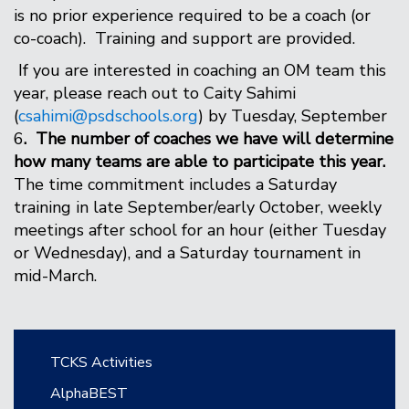
is no prior experience required to be a coach (or
co-coach). Training and support are provided.
If you are interested in coaching an OM team this
year, please reach out to Caity Sahimi
(
csahimi@psdschools.org
) by Tuesday, September
6
. The number of coaches we have will determine
how many teams are able to participate this year.
The time commitment includes a Saturday
training in late September/early October, weekly
meetings after school for an hour (either Tuesday
or Wednesday), and a Saturday tournament in
mid-March.
Main navigation
TCKS Activities
AlphaBEST