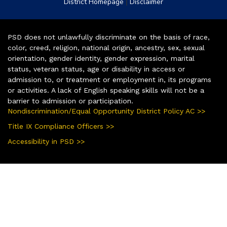
|
District Homepage
Disclaimer
PSD does not unlawfully discriminate on the basis of race,
color, creed, religion, national origin, ancestry, sex, sexual
orientation, gender identity, gender expression, marital
status, veteran status, age or disability in access or
admission to, or treatment or employment in, its programs
or activities. A lack of English speaking skills will not be a
barrier to admission or participation.
Nondiscrimination/Equal Opportunity District Policy AC >>
Title IX Compliance Officers >>
Accessibility in PSD >>