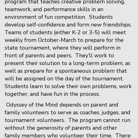
program that teaches creative problem solving,
teamwork, and performance skills in an
environment of fun competition. Students
develop self-confidence and form new friendships.
Teams of students (either K-2 or 3-5) will meet
weekly from October-March to prepare for the
state tournament, where they will perform in
front of parents and peers. They’ll work to
present their solution to a long-term problem, as
well as prepare for a spontaneous problem that
will be assigned on the day of the tournament.
Students learn to solve their own problems, work
together, and have fun in the process.
Odyssey of the Mind depends on parent and
family volunteers to serve as coaches, judges, and
tournament volunteers. The program cannot run
without the generosity of parents and other
family members who volunteer their time. There