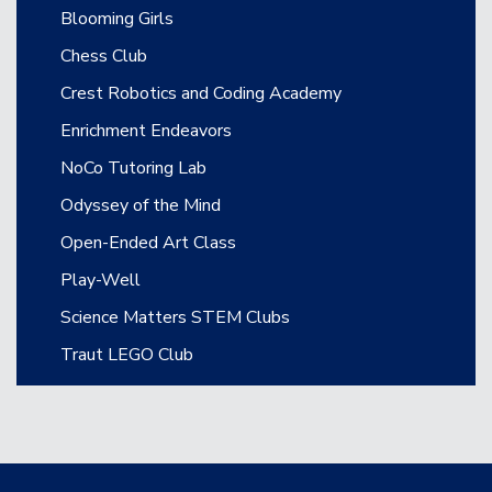
Blooming Girls
Chess Club
Crest Robotics and Coding Academy
Enrichment Endeavors
NoCo Tutoring Lab
Odyssey of the Mind
Open-Ended Art Class
Play-Well
Science Matters STEM Clubs
Traut LEGO Club