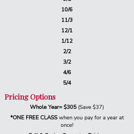
10/6
11/3
12/1
1/12
2/2
3/2
4/6
5/4
Pricing Options
Whole Year= $305
(Save $37)
*ONE FREE CLASS
when you pay for a year at
once!