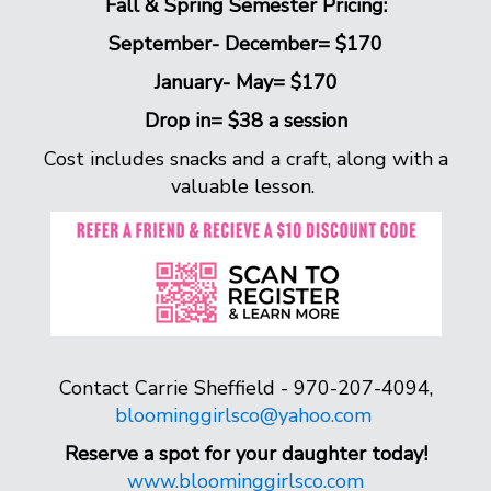
Fall & Spring Semester Pricing:
September- December= $170
January- May= $170
Drop in= $38 a session
Cost includes snacks and a craft, along with a
valuable lesson.
Contact Carrie Sheffield - 970-207-4094,
bloominggirlsco@yahoo.com
Reserve a spot for your daughter today!
www.bloominggirlsco.com