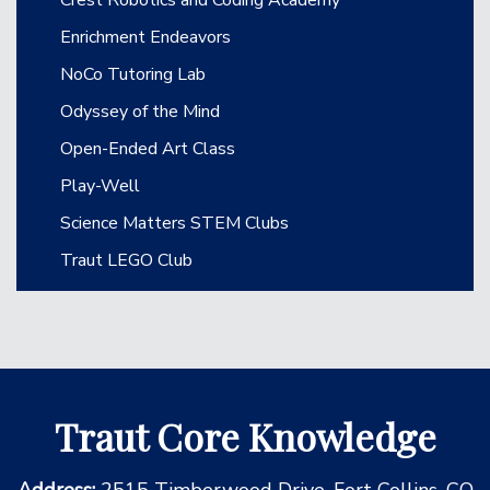
Enrichment Endeavors
NoCo Tutoring Lab
Odyssey of the Mind
Open-Ended Art Class
Play-Well
Science Matters STEM Clubs
Traut LEGO Club
Traut Core Knowledge
Address:
2515 Timberwood Drive, Fort Collins, CO