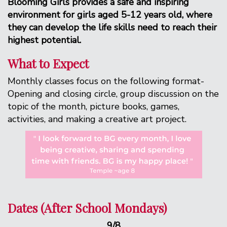
Blooming Girls provides a safe and inspiring
environment for girls aged 5-12 years old, where
they can develop the life skills need to reach their
highest potential.
What to Expect
Monthly classes focus on the following format-
Opening and closing circle, group discussion on the
topic of the month, picture books, games,
activities, and making a creative art project.
Dates (After School Mondays)
9/8