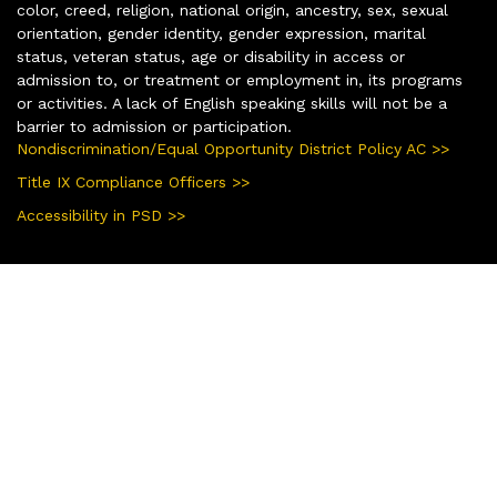
color, creed, religion, national origin, ancestry, sex, sexual
orientation, gender identity, gender expression, marital
status, veteran status, age or disability in access or
admission to, or treatment or employment in, its programs
or activities. A lack of English speaking skills will not be a
barrier to admission or participation.
Nondiscrimination/Equal Opportunity District Policy AC >>
Title IX Compliance Officers >>
Accessibility in PSD >>