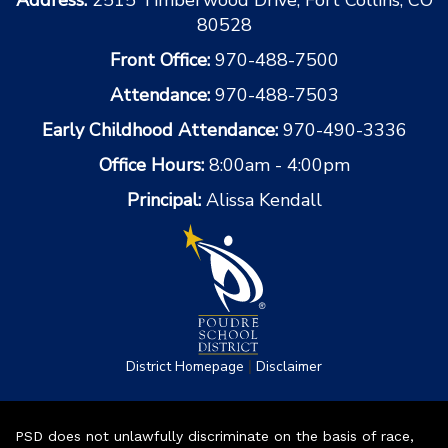
80528
Front Office:
970-488-7500
Attendance:
970-488-7503
Early Childhood Attendance:
970-490-3336
Office Hours:
8:00am - 4:00pm
Principal:
Alissa Kendall
|
District Homepage
Disclaimer
PSD does not unlawfully discriminate on the basis of race,