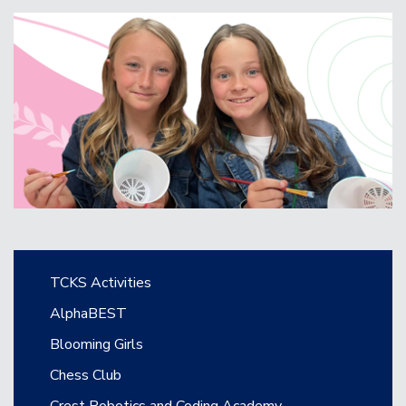
Main navigation
TCKS Activities
AlphaBEST
Blooming Girls
Chess Club
Crest Robotics and Coding Academy