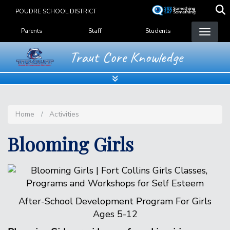
Skip
POUDRE SCHOOL DISTRICT
to
Landing Page Menu
main
Parents
Staff
Students
content
Traut Core Knowledge
Home
Activities
Blooming Girls
After-School Development Program For Girls
Ages 5-12