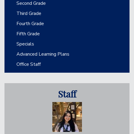
Second Grade
Third Grade
Fourth Grade
Fifth Grade
Specials
Advanced Learning Plans
Office Staff
Staff