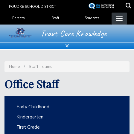
Skip
POUDRE SCHOOL DISTRICT
to
Landing Page Menu
main
Parents
Staff
Students
content
Traut Core Knowledge
Home
Staff Teams
Office Staff
Main navigation
Early Childhood
Kindergarten
First Grade