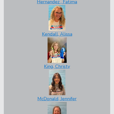
Hernandez , Fatima
Kendall, Alissa
King, Christy
McDonald, Jennifer