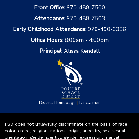
Front Office:
970-488-7500
Attendance:
970-488-7503
Early Childhood Attendance:
970-490-3336
Office Hours:
8:00am - 4:00pm
Principal:
Alissa Kendall
|
District Homepage
Disclaimer
PSD does not unlawfully discriminate on the basis of race,
color, creed, religion, national origin, ancestry, sex, sexual
orientation, gender identity, gender expression, marital