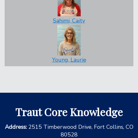
Sahimi, Caity
Young, Laurie
Traut Core Knowledge
Address:
2515 Timberwood Drive, Fort Collins, CO
80528