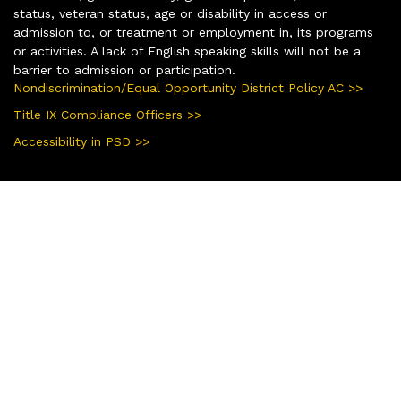
status, veteran status, age or disability in access or
admission to, or treatment or employment in, its programs
or activities. A lack of English speaking skills will not be a
barrier to admission or participation.
Nondiscrimination/Equal Opportunity District Policy AC >>
Title IX Compliance Officers >>
Accessibility in PSD >>