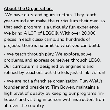
About the Organization:
-We have outstanding instructors. They teach
year-round and make the curriculum their own, so
that each program is a uniquely fun experience.
We bring A LOT of LEGO®. With over 20,000
pieces in each class/ camp, and hundreds of
projects, there is no limit to what you can build.
- We teach through play. We explore, solve
problems, and express ourselves through LEGO.
Our curriculum is designed by engineers and
refined by teachers, but the kids just think it's fun!
- We are not a franchise organization. Play-Well's
founder and president, Tim Bowen, maintains a
high level of quality by keeping our programs "in-
house" and visiting in person with instructors from
all over the country.