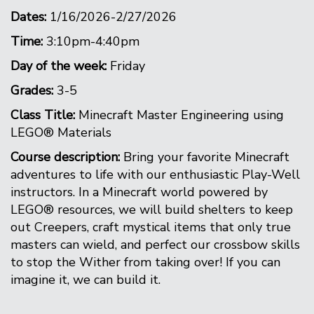
Dates:
1/16/2026-2/27/2026
Time:
3:10pm-4:40pm
Day of the week:
Friday
Grades:
3-5
Class Title:
Minecraft Master Engineering using
LEGO® Materials
Course description:
Bring your favorite Minecraft
adventures to life with our enthusiastic Play-Well
instructors. In a Minecraft world powered by
LEGO® resources, we will build shelters to keep
out Creepers, craft mystical items that only true
masters can wield, and perfect our crossbow skills
to stop the Wither from taking over! If you can
imagine it, we can build it.