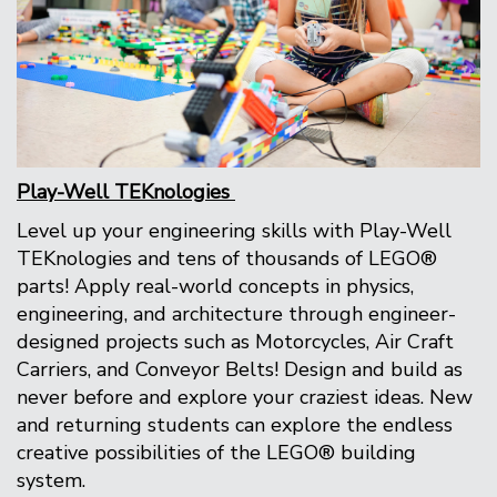
Play-Well TEKnologies
Level up your engineering skills with Play-Well
TEKnologies and tens of thousands of LEGO®
parts! Apply real-world concepts in physics,
engineering, and architecture through engineer-
designed projects such as Motorcycles, Air Craft
Carriers, and Conveyor Belts! Design and build as
never before and explore your craziest ideas. New
and returning students can explore the endless
creative possibilities of the LEGO® building
system.