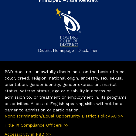
Principal:
Alissa Kendall
|
District Homepage
Disclaimer
PSD does not unlawfully discriminate on the basis of race,
color, creed, religion, national origin, ancestry, sex, sexual
orientation, gender identity, gender expression, marital
status, veteran status, age or disability in access or
admission to, or treatment or employment in, its programs
or activities. A lack of English speaking skills will not be a
barrier to admission or participation.
Nondiscrimination/Equal Opportunity District Policy AC >>
Title IX Compliance Officers >>
Accessibility in PSD >>