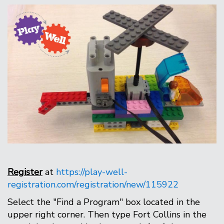
Register
at
https://play-well-
registration.com/registration/new/115922
Select the "Find a Program" box located in the
upper right corner. Then type Fort Collins in the