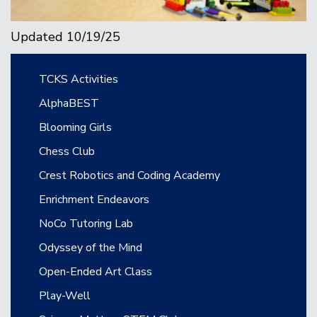
Updated 10/19/25
Main navigation
TCKS Activities
AlphaBEST
Blooming Girls
Chess Club
Crest Robotics and Coding Academy
Enrichment Endeavors
NoCo Tutoring Lab
Odyssey of the Mind
Open-Ended Art Class
Play-Well