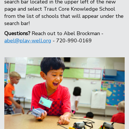
search bar located in the upper left of the new
page and select Traut Core Knowledge School
from the list of schools that will appear under the
search bar!
Questions?
Reach out to Abel Brockman -
abel@play-well.org
- 720-990-0169