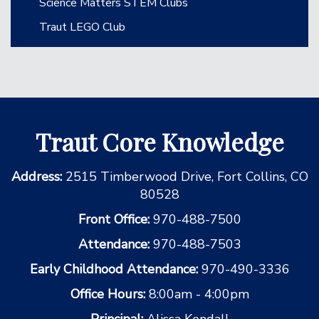
Science Matters STEM Clubs
Traut LEGO Club
Traut Core Knowledge
Address:
2515 Timberwood Drive, Fort Collins, CO
80528
Front Office:
970-488-7500
Attendance:
970-488-7503
Early Childhood Attendance:
970-490-3336
Office Hours:
8:00am - 4:00pm