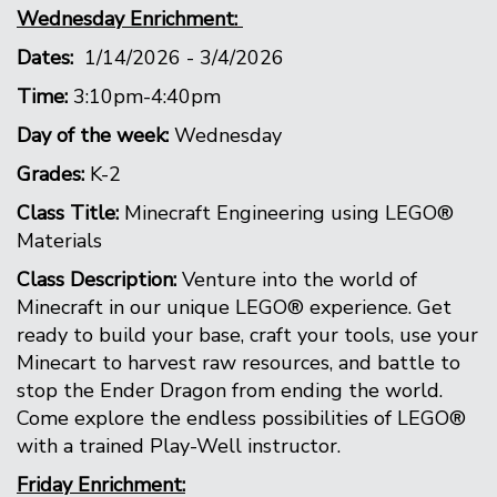
Wednesday Enrichment:
Dates:
1/14/2026 - 3/4/2026
Time:
3:10pm-4:40pm
Day of the week:
Wednesday
Grades:
K-2
Class Title:
Minecraft Engineering using LEGO®
Materials
Class Description:
Venture into the world of
Minecraft in our unique LEGO® experience. Get
ready to build your base, craft your tools, use your
Minecart to harvest raw resources, and battle to
stop the Ender Dragon from ending the world.
Come explore the endless possibilities of LEGO®
with a trained Play-Well instructor.
Friday Enrichment: