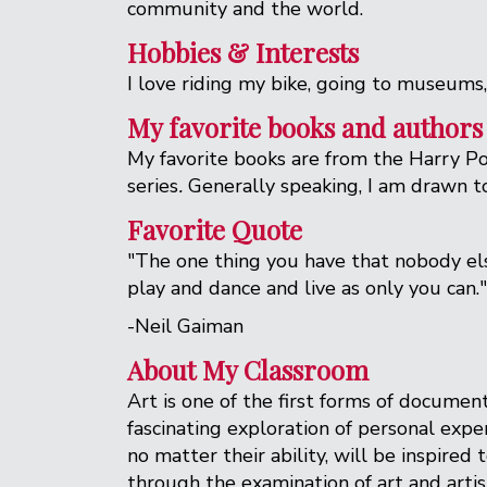
community and the world.
Hobbies & Interests
I love riding my bike, going to museums
My favorite books and authors
My favorite books are from the Harry Pot
series
.
Generally speaking, I am drawn to 
Favorite Quote
"The one thing you have that nobody else
play and dance and live as only you can."
-Neil Gaiman
About My Classroom
Art is one of the first forms of documen
fascinating exploration of personal expe
no matter their ability, will be inspire
through the examination of art and arti