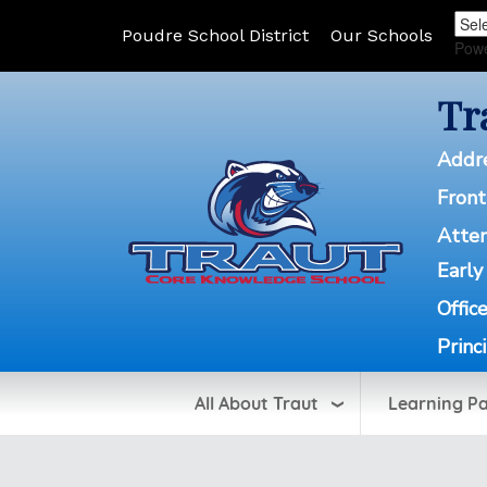
Poudre School District
Our Schools
Pow
Tr
Addr
Front
Atte
Early
Offic
Princ
All About Traut
Learning P