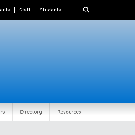
ing Page Menu
ents
Staff
Students
rs
Directory
Resources