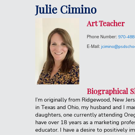
Julie Cimino
Art Teacher
Phone Number:
970-488
E-Mail:
jcimino@psdschoo
Biographical S
I’m originally from Ridgewood, New Jers
in Texas and Ohio, my husband and I made
daughters, one currently attending Orego
have over 18 years as a marketing profes
educator. I have a desire to positively 