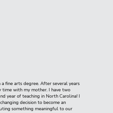
 fine arts degree. After several years
oy time with my mother. I have two
d year of teaching in North Carolina! I
e changing decision to become an
ibuting something meaningful to our