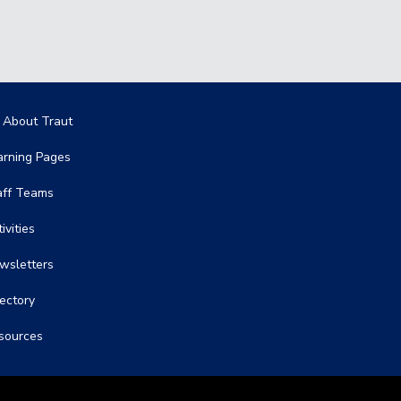
in navigation
l About Traut
arning Pages
aff Teams
ivities
wsletters
rectory
sources