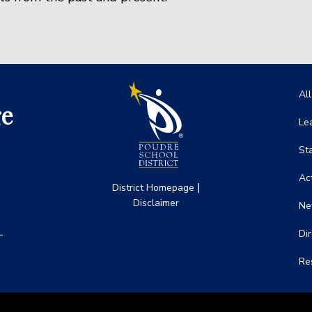
Ma
Al
ge
Le
St
Act
|
District Homepage
Disclaimer
Ne
-
Di
Re