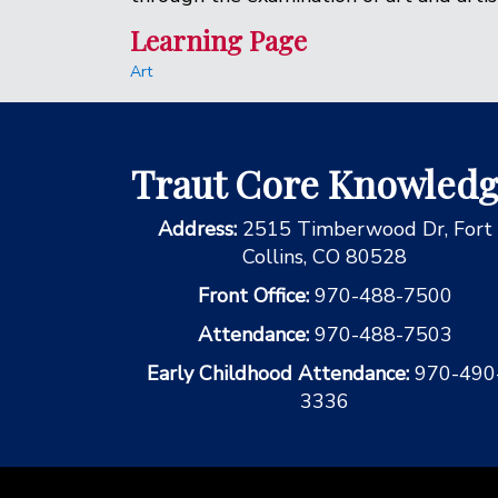
Learning Page
Art
Traut Core Knowled
Address:
2515 Timberwood Dr, Fort
Collins, CO 80528
Front Office:
970-488-7500
Attendance:
970-488-7503
Early Childhood Attendance:
970-490
3336