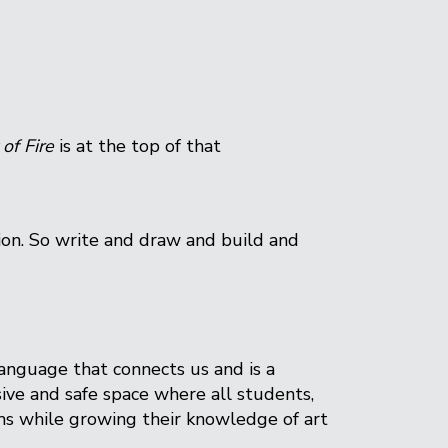
 of Fire
is at the top of that
sion. So write and draw and build and
language that connects us and is a
sive and safe space where all students,
ums while growing their knowledge of art