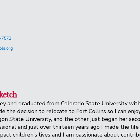
-7572
ls.org
ketch
ey and graduated from Colorado State University with a
 the decision to relocate to Fort Collins so I can enj
n State University, and the other just began her secon
sional and just over thirteen years ago I made the lif
impact children's lives and I am passionate about contr