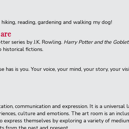
, hiking, reading, gardening and walking my dog!
 are
ter series by J.K. Rowling.
Harry Potter and the Goblet
historical fictions.
 has is you. Your voice, your mind, your story, your vi
tation, communication and expression. It is a universal 
riences, culture and emotions. The art room is an inclu
d to express themselves by exploring a variety of medi
sts from the past and present.